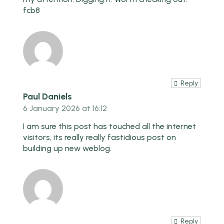
fcb8
Reply
Paul Daniels
6 January 2026 at 16:12
I am sure this post has touched all the internet
visitors, its really really fastidious post on
building up new weblog.
Reply