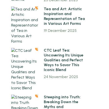
2
Tea and Art: Artistic
Inspiration and
Representation of Tea
in Various Art Forms
19 December 2025
3
CTC Leaf Tea:
Uncovering Its Unique
Qualities and Perfect
Ways to Savor This
Iconic Blend
24 November 2025
4
Steeping into Truth:
Breaking Down the
Myths and