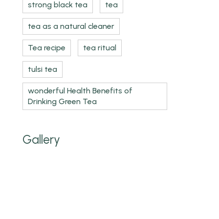
strong black tea
tea
tea as a natural cleaner
Tea recipe
tea ritual
tulsi tea
wonderful Health Benefits of
Drinking Green Tea
Gallery