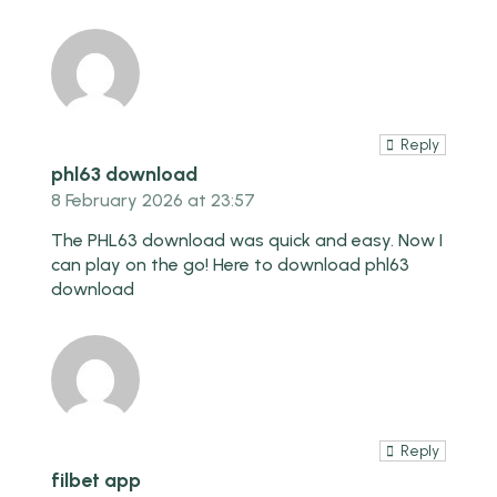
Reply
phl63 download
8 February 2026 at 23:57
The PHL63 download was quick and easy. Now I
can play on the go! Here to download
phl63
download
Reply
filbet app