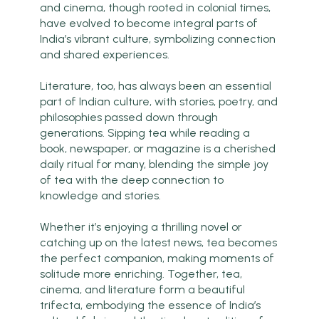
and cinema, though rooted in colonial times,
have evolved to become integral parts of
India’s vibrant culture, symbolizing connection
and shared experiences.
Literature, too, has always been an essential
part of Indian culture, with stories, poetry, and
philosophies passed down through
generations. Sipping tea while reading a
book, newspaper, or magazine is a cherished
daily ritual for many, blending the simple joy
of tea with the deep connection to
knowledge and stories.
Whether it’s enjoying a thrilling novel or
catching up on the latest news, tea becomes
the perfect companion, making moments of
solitude more enriching. Together, tea,
cinema, and literature form a beautiful
trifecta, embodying the essence of India’s