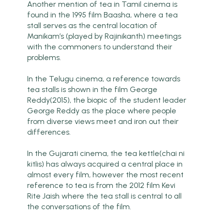
Another mention of tea in Tamil cinema is
found in the 1995 film Baasha, where a tea
stall serves as the central location of
Manikam’s (played by Rajinikanth) meetings
with the commoners to understand their
problems.
In the Telugu cinema, a reference towards
tea stalls is shown in the film George
Reddy(2015), the biopic of the student leader
George Reddy as the place where people
from diverse views meet and iron out their
differences.
In the Gujarati cinema, the tea kettle(chai ni
kitlis) has always acquired a central place in
almost every film, however the most recent
reference to tea is from the 2012 film Kevi
Rite Jaish where the tea stall is central to all
the conversations of the film.