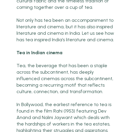
cultural fabric and the timeless tradition of
coming together over a cup of tea.
Not only has tea been an accompaniment to
literature and cinema, but it has also inspired
literature and cinema in India. Let us see how
has tea inspired India’s literature and cinema.
Tea in Indian cinema
Tea, the beverage that has been a staple
across the subcontinent, has deeply
influenced cinemas across the subcontinent,
becoming a recurring motif that reflects
culture, connection, and transformation.
In Bollywood, the earliest reference to tea is
found in the film Rahi (1953) featuring Dev
Anand and Nalini Jaywant which deals with
the hardships of workers in the tea estates,
highlighting their struggles and aspirations.