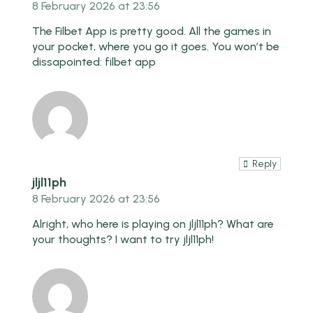
8 February 2026 at 23:56
The Filbet App is pretty good. All the games in
your pocket, where you go it goes. You won’t be
dissapointed:
filbet app
Reply
jljl11ph
8 February 2026 at 23:56
Alright, who here is playing on jljl11ph? What are
your thoughts? I want to try
jljl11ph
!