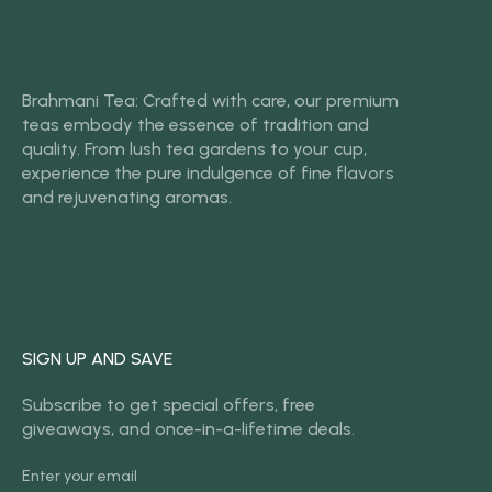
Brahmani Tea: Crafted with care, our premium
teas embody the essence of tradition and
quality. From lush tea gardens to your cup,
experience the pure indulgence of fine flavors
and rejuvenating aromas.
SIGN UP AND SAVE
Subscribe to get special offers, free
giveaways, and once-in-a-lifetime deals.