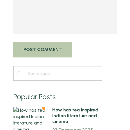
Popular Posts
1
How has tea inspired
Indian literature and
cinema
23 December 2025