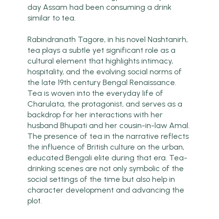
day Assam had been consuming a drink
similar to tea.
Rabindranath Tagore, in his novel Nashtanirh,
tea plays a subtle yet significant role as a
cultural element that highlights intimacy,
hospitality, and the evolving social norms of
the late 19th century Bengal Renaissance.
Tea is woven into the everyday life of
Charulata, the protagonist, and serves as a
backdrop for her interactions with her
husband Bhupati and her cousin-in-law Amal.
The presence of tea in the narrative reflects
the influence of British culture on the urban,
educated Bengali elite during that era. Tea-
drinking scenes are not only symbolic of the
social settings of the time but also help in
character development and advancing the
plot.