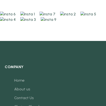
COMPANY
Home
About us
Contact Us