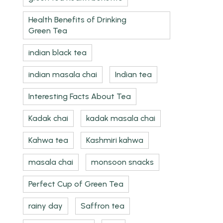
Health Benefits of Drinking
Green Tea
indian black tea
indian masala chai
Indian tea
Interesting Facts About Tea
Kadak chai
kadak masala chai
Kahwa tea
Kashmiri kahwa
masala chai
monsoon snacks
Perfect Cup of Green Tea
rainy day
Saffron tea