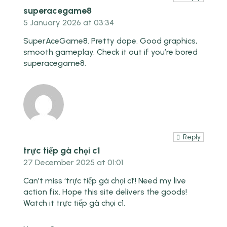
superacegame8
5 January 2026 at 03:34
SuperAceGame8. Pretty dope. Good graphics,
smooth gameplay. Check it out if you’re bored
superacegame8
.
Reply
trực tiếp gà chọi c1
27 December 2025 at 01:01
Can’t miss ‘trực tiếp gà chọi c1’! Need my live
action fix. Hope this site delivers the goods!
Watch it
trực tiếp gà chọi c1
.