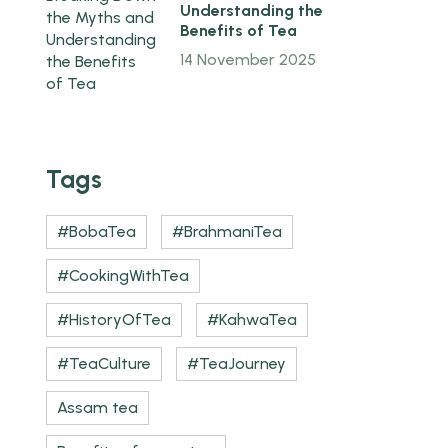
Understanding the
Benefits of Tea
14 November 2025
Tags
#BobaTea
#BrahmaniTea
#CookingWithTea
#HistoryOfTea
#KahwaTea
#TeaCulture
#TeaJourney
Assam tea