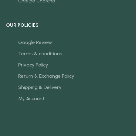
Chai pe Charcha
OUR POLICIES
Google Review
Terms & conditions
Privacy Policy
Return & Exchange Policy
Shipping & Delivery
My Account