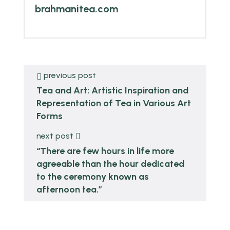
brahmanitea.com
previous post
Tea and Art: Artistic Inspiration and
Representation of Tea in Various Art
Forms
next post
“There are few hours in life more
agreeable than the hour dedicated
to the ceremony known as
afternoon tea.”