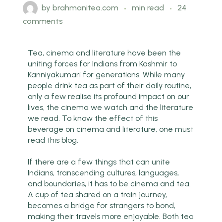
by
brahmanitea.com
min read
24
comments
Tea, cinema and literature have been the
uniting forces for Indians from Kashmir to
Kanniyakumari for generations. While many
people drink tea as part of their daily routine,
only a few realise its profound impact on our
lives, the cinema we watch and the literature
we read. To know the effect of this
beverage on cinema and literature, one must
read this blog.
If there are a few things that can unite
Indians, transcending cultures, languages,
and boundaries, it has to be cinema and tea.
A cup of tea shared on a train journey,
becomes a bridge for strangers to bond,
making their travels more enjoyable. Both tea