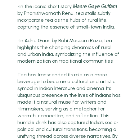
-In the iconic short story
Maare Gaye Gulfam
by Phanishwarnath Renu, tea stalls subtly
incorporate tea as the hubs of rural life,
capturing the essence of small-town India.
-In Adha Gaon by Rahi Masoom Raza, tea
highlights the changing dynamics of rural
and urban India, symbolizing the influence of
modernization on traditional communities.
Tea has transcended its role as a mere
beverage to become a cultural and artistic
symbol in Indian literature and cinema. Its
ubiquitous presence in the lives of Indians has
made it a natural muse for writers and
filmmakers, serving as a metaphor for
warmth, connection, and reflection. This
humble drink has also captured India’s socio-
political and cultural transitions, becoming a
unifying thread across diverse narratives. By