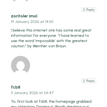
Reply
zoritoler imol
19 January 2026 at 14:50
I believe this internet site has some real great
information for everyone. “I have learned to
use the word ‘impossible’ with the greatest
caution.” by Wernher von Braun.
Reply
fcb8
11 January 2026 at 06:47
Yo, first look at fcb8, the homepage grabbed
my attention. Digging it. Worth checking out.