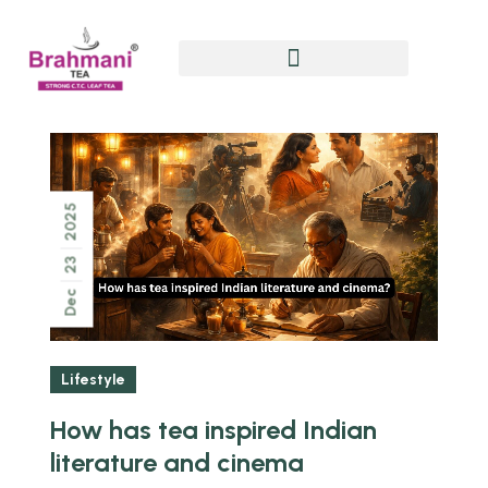
2025
23
Dec
Lifestyle
How has tea inspired Indian
literature and cinema