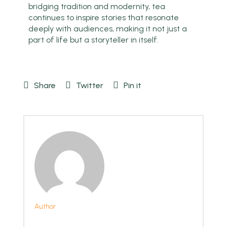
bridging tradition and modernity, tea
continues to inspire stories that resonate
deeply with audiences, making it not just a
part of life but a storyteller in itself.
Share
Twitter
Pin it
Author