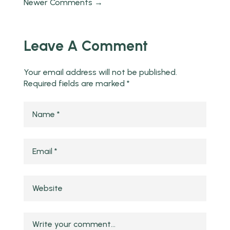
Newer Comments →
Leave A Comment
Your email address will not be published.
Required fields are marked
*