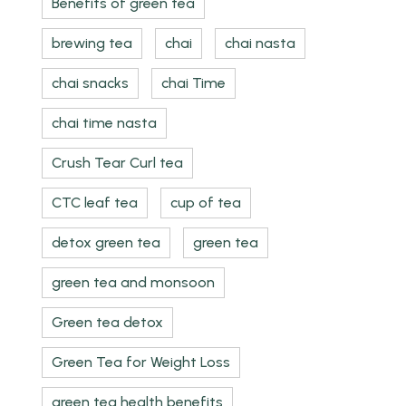
Benefits of green tea
brewing tea
chai
chai nasta
chai snacks
chai Time
chai time nasta
Crush Tear Curl tea
CTC leaf tea
cup of tea
detox green tea
green tea
green tea and monsoon
Green tea detox
Green Tea for Weight Loss
green tea health benefits