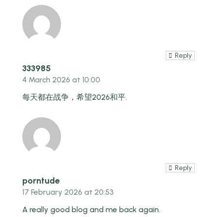
Reply
333985
4 March 2026 at 10:00
每天都在战争，希望2026和平.
Reply
porntude
17 February 2026 at 20:53
A really good blog and me back again.