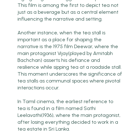
This film is among the first to depict tea not
just as a beverage but as a central element
influencing the narrative and setting.
Another instance, when the tea stall is
important as a place for shaping the
narrative is the 1975 film Deewar, where the
main protagonist Vijay(played by Amitabh
Bachchan) asserts his defiance and
resilience while sipping tea at a roadside stall.
This moment underscores the significance of
tea stalls as communal spaces where pivotal
interactions occur.
In Tamil cinema, the earliest reference to
tea is found in a film named Sathi
Leelavathi(1936), where the main protagonist,
after losing everything decided to work in a
tea estate in Sri Lanka.