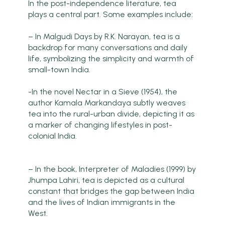
In the post-independence literature, tea
plays a central part. Some examples include:
– In Malgudi Days by R.K. Narayan, tea is a
backdrop for many conversations and daily
life, symbolizing the simplicity and warmth of
small-town India.
-In the novel Nectar in a Sieve (1954), the
author Kamala Markandaya subtly weaves
tea into the rural-urban divide, depicting it as
a marker of changing lifestyles in post-
colonial India.
– In the book, Interpreter of Maladies (1999) by
Jhumpa Lahiri, tea is depicted as a cultural
constant that bridges the gap between India
and the lives of Indian immigrants in the
West.