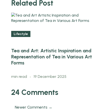
Related Post
Lifestyle
Tea and Art: Artistic Inspiration and
Representation of Tea in Various Art
Forms
min read
19 December 2025
24 Comments
Newer Comments →