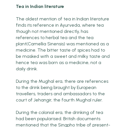
Tea in Indian literature
The oldest mention of tea in Indian literature
finds its reference in Ayurveda, where tea
though not mentioned directly, has
references to herbal tea and the tea
plant(Camellia Sinensis) was mentioned as a
medicine. The bitter taste of spices had to
be masked with a sweet and milky taste and
hence tea was born as a medicine, not a
daily drink.
During the Mughal era, there are references
to the drink being brought by European
travellers, traders and ambassadors to the
court of Jehangir, the fourth Mughal ruler.
During the colonial era, the drinking of tea
had been popularised. British documents
mentioned that the Singpho tribe of present-