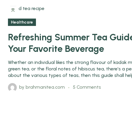
08
Jun
H
Healthcare
Refreshing Summer Tea Guide
Your Favorite Beverage
Whether an individual likes the strong flavour of kadak m
green tea, or the floral notes of hibiscus tea, there’s a
about the various types of teas, then this guide shall he
by
brahmanitea.com
5 Comments