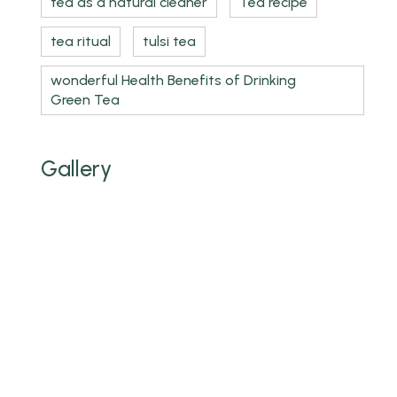
tea as a natural cleaner
Tea recipe
tea ritual
tulsi tea
wonderful Health Benefits of Drinking
Green Tea
Gallery