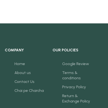
COMPANY
OUR POLICIES
Home
Google Review
About us
Terms &
conditions
Contact Us
Privacy Policy
Chai pe Charcha
Return &
Exchange Policy