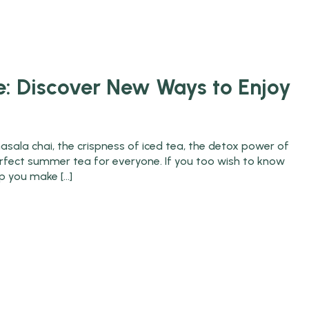
OME
SHOP
GALLERY
CHAI PE CHARCHA
: Discover New Ways to Enjoy
asala chai, the crispness of iced tea, the detox power of
 perfect summer tea for everyone. If you too wish to know
lp you make […]