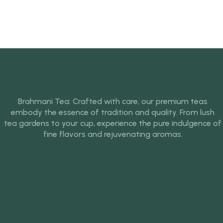
Brahmani Tea: Crafted with care, our premium teas
embody the essence of tradition and quality. From lush
tea gardens to your cup, experience the pure indulgence of
fine flavors and rejuvenating aromas.