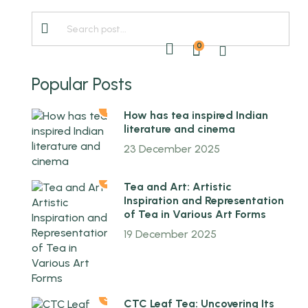
0
ABOUT US
EN
Popular Posts
1
How has tea inspired Indian
literature and cinema
23 December 2025
2
Tea and Art: Artistic
Inspiration and Representation
of Tea in Various Art Forms
19 December 2025
3
CTC Leaf Tea: Uncovering Its