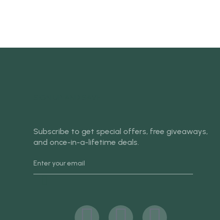
SIGN UP AND SAVE
Subscribe to get special offers, free giveaways,
and once-in-a-lifetime deals.