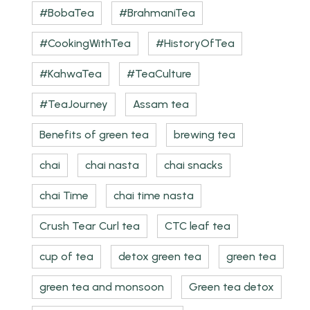
#BobaTea
#BrahmaniTea
#CookingWithTea
#HistoryOfTea
#KahwaTea
#TeaCulture
#TeaJourney
Assam tea
Benefits of green tea
brewing tea
chai
chai nasta
chai snacks
chai Time
chai time nasta
Crush Tear Curl tea
CTC leaf tea
cup of tea
detox green tea
green tea
green tea and monsoon
Green tea detox