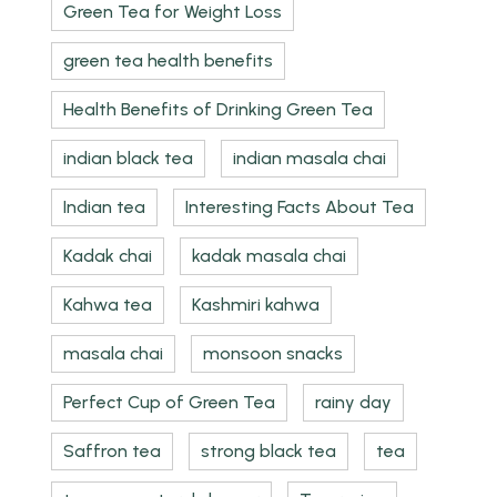
Green Tea for Weight Loss
green tea health benefits
Health Benefits of Drinking Green Tea
indian black tea
indian masala chai
Indian tea
Interesting Facts About Tea
Kadak chai
kadak masala chai
Kahwa tea
Kashmiri kahwa
masala chai
monsoon snacks
Perfect Cup of Green Tea
rainy day
Saffron tea
strong black tea
tea