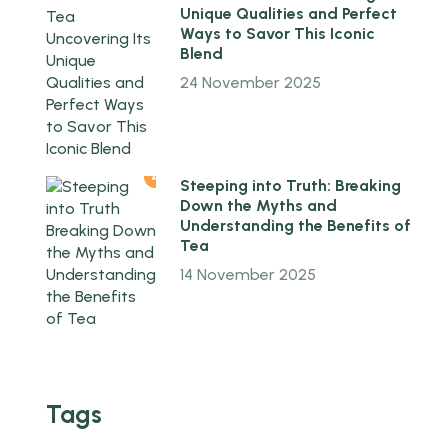
Unique Qualities and Perfect
Ways to Savor This Iconic
Blend
24 November 2025
4
Steeping into Truth: Breaking
Down the Myths and
Understanding the Benefits of
Tea
14 November 2025
Tags