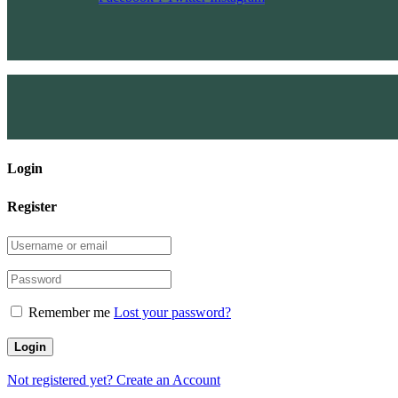
Login
Register
Remember me
Lost your password?
Not registered yet?
Create an Account