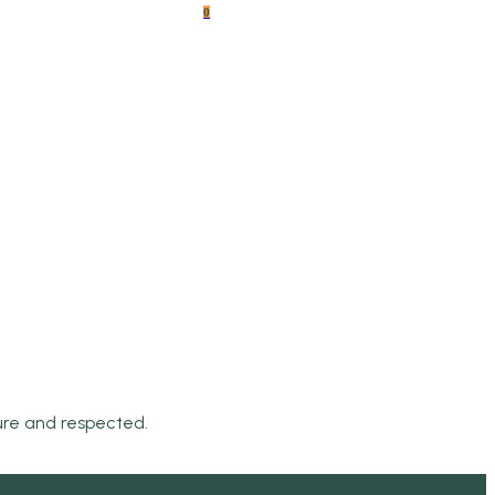
0
cure and respected.