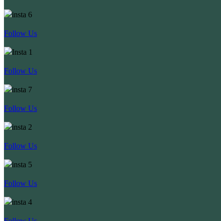
Follow Us
Follow Us
Follow Us
Follow Us
Follow Us
Follow Us