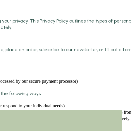
r privacy. This Privacy Policy outlines the types of personal
ately.
, place an order, subscribe to our newsletter, or fill out a f
 processed by our secure payment processor)
the following ways:
r respond to your individual needs)
website offerings based on the information and feedback we receive fro
 to your customer service requests and support needs more effectively.