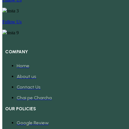
Follow Us
COMPANY
Home
About us
Contact Us
Chai pe Charcha
OUR POLICIES
Google Review