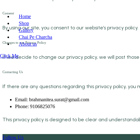
Consent
Home
Shop
By using our site, you consent to our website’s privacy policy.
Gallery
Chai Pe Charcha
Changes to our Privacy Policy
About us
Click Me
If we decide to change our privacy policy, we will post thos
Contacting Us
If there are any questions regarding this privacy policy, yo
Email: brahmanitea.surat@gmail.com
Phone: 9106825076
This privacy policy is designed to be clear and understanda
Follow Us