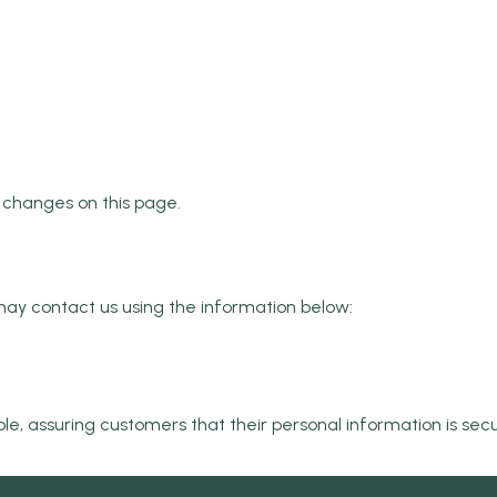
e changes on this page.
u may contact us using the information below:
ble, assuring customers that their personal information is se