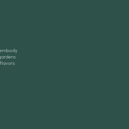
s embody
 gardens
 flavors