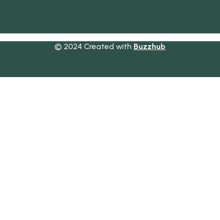
© 2024 Created with
Buzzhub