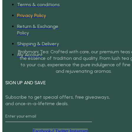
Terms & conditions
Privacy Policy
Return & Exchange
Policy
Shipping & Delivery
Brahmani Tea: Crafted with care, our premium tea
My Account
the essence of tradition and quality. From lush tea
to your cup, experience the pure indulgence of fine
and rejuvenating aromas.
SIGN UP AND SAVE
Subscribe to get special offers, free giveaways,
and once-in-a-lifetime deals.
Facebook-f
Twitter
Instagram