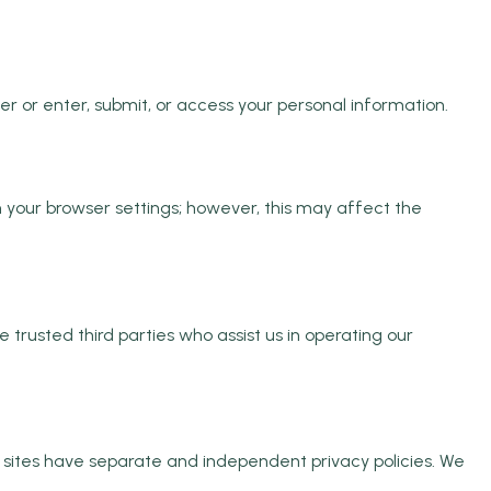
 or enter, submit, or access your personal information.
 your browser settings; however, this may affect the
e trusted third parties who assist us in operating our
ty sites have separate and independent privacy policies. We