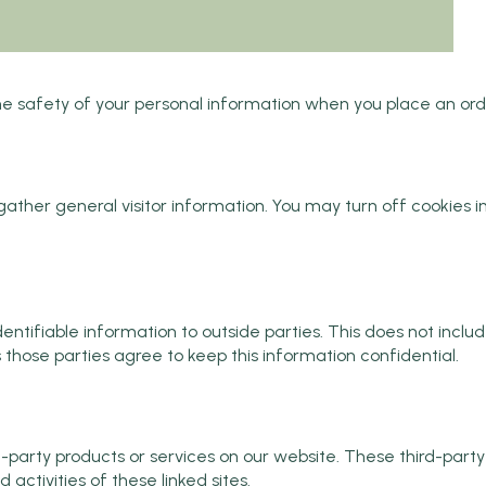
 safety of your personal information when you place an order
her general visitor information. You may turn off cookies in
dentifiable information to outside parties. This does not includ
s those parties agree to keep this information confidential.
rd-party products or services on our website. These third-par
d activities of these linked sites.