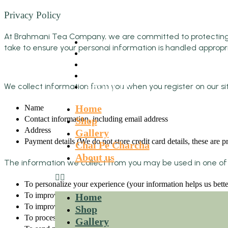
Privacy Policy
At Brahmani Tea Company, we are committed to protecting you
HOME
take to ensure your personal information is handled appropri
SHOP
GALLERY
CHAI PE CHARCHA
We collect information from you when you register on our site
ABOUT US
Home
Name
Contact information, including email address
Shop
Address
Gallery
Payment details (We do not store credit card details, these are
Chai Pe Charcha
About us
The information we collect from you may be used in one of 
To personalize your experience (your information helps us bette
To improve our website (we continually strive to improve our 
Home
To improve customer service (your information helps us respond
Shop
To process transactions
Gallery