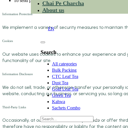
To send periodic emails
Chai Pe Charcha
About us
Information Protection
EN
We implement a variety of security measures to maintain the
EN
Cookies
Search
Our website uses cookies to enhance your experience and gat
functionality of our site.
All categories
Bulk Packing
Information Disclosure
CTC Leaf Tea
Dust Tea
We do not sell, trade, or otherwise transfer your personally i
Gold Leaf Tea
website, conducting our business, or servicing you, so long a
Green Tea
Kahwa
Third-Party Links
Sachets Combo
Occasionally, at our discretion, we may include or offer thi
therefore have no responsibility or liability for the content an