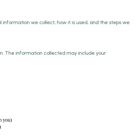
 information we collect, how it is used, and the steps we
orm. The information collected may include your:
m you)
)