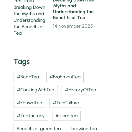
Myths and
Understanding the
Benefits of Tea
14 November 2025
Tags
#BobaTea
#BrahmaniTea
#CookingWithTea
#HistoryOfTea
#KahwaTea
#TeaCulture
#TeaJourney
Assam tea
Benefits of green tea
brewing tea