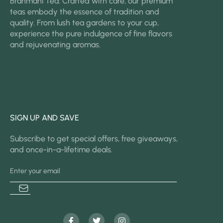
Brahmani Tea: Crafted with care, our premium
teas embody the essence of tradition and
quality. From lush tea gardens to your cup,
experience the pure indulgence of fine flavors
and rejuvenating aromas.
SIGN UP AND SAVE
Subscribe to get special offers, free giveaways,
and once-in-a-lifetime deals.