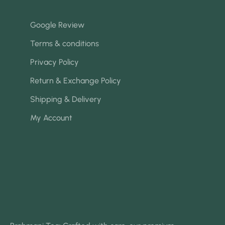
Google Review
Terms & conditions
Privacy Policy
Return & Exchange Policy
Shipping & Delivery
My Account