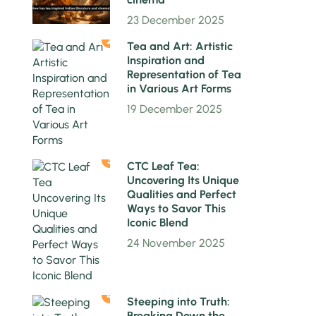
23 December 2025
2
Tea and Art: Artistic
Inspiration and
Representation of Tea
in Various Art Forms
19 December 2025
3
CTC Leaf Tea:
Uncovering Its Unique
Qualities and Perfect
Ways to Savor This
Iconic Blend
24 November 2025
4
Steeping into Truth:
Breaking Down the