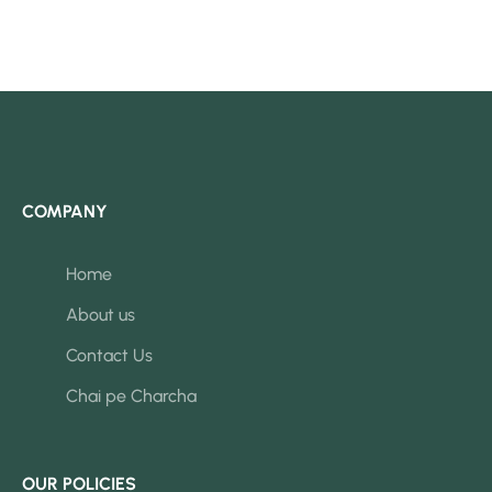
COMPANY
Home
About us
Contact Us
Chai pe Charcha
OUR POLICIES