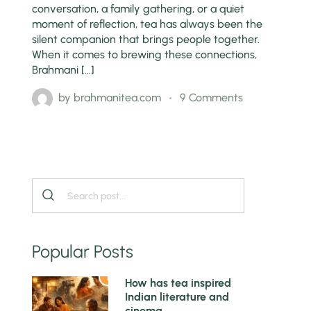
conversation, a family gathering, or a quiet
moment of reflection, tea has always been the
silent companion that brings people together.
When it comes to brewing these connections,
Brahmani […]
by
brahmanitea.com
9 Comments
Popular Posts
1
How has tea inspired
Indian literature and
cinema