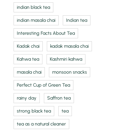
indian black tea
indian masala chai
Indian tea
Interesting Facts About Tea
Kadak chai
kadak masala chai
Kahwa tea
Kashmiri kahwa
masala chai
monsoon snacks
Perfect Cup of Green Tea
rainy day
Saffron tea
strong black tea
tea
tea as a natural cleaner