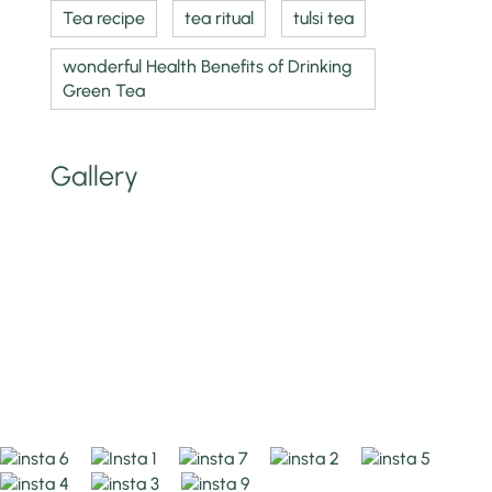
Tea recipe
tea ritual
tulsi tea
wonderful Health Benefits of Drinking
Green Tea
Gallery