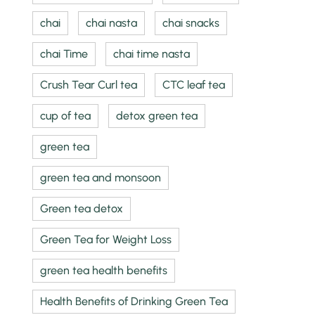
chai
chai nasta
chai snacks
chai Time
chai time nasta
Crush Tear Curl tea
CTC leaf tea
cup of tea
detox green tea
green tea
green tea and monsoon
Green tea detox
Green Tea for Weight Loss
green tea health benefits
Health Benefits of Drinking Green Tea