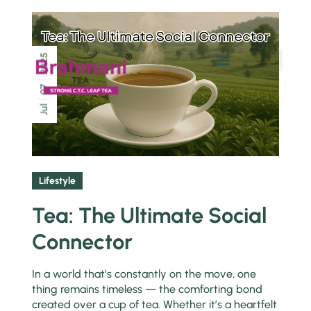
2025
Chai Pe Charcha
07
Jul
Lifestyle
Tea: The Ultimate Social
Connector
In a world that’s constantly on the move, one
thing remains timeless — the comforting bond
created over a cup of tea. Whether it’s a heartfelt