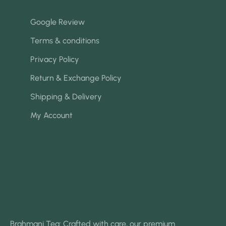
Google Review
Terms & conditions
Privacy Policy
Return & Exchange Policy
Shipping & Delivery
My Account
Brahmani Tea: Crafted with care, our premium