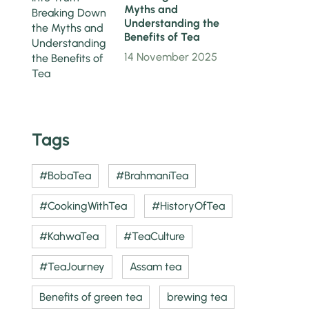
Myths and
Understanding the
Benefits of Tea
14 November 2025
Tags
#BobaTea
#BrahmaniTea
#CookingWithTea
#HistoryOfTea
#KahwaTea
#TeaCulture
#TeaJourney
Assam tea
Benefits of green tea
brewing tea