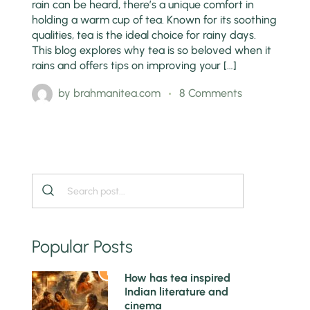
rain can be heard, there’s a unique comfort in
holding a warm cup of tea. Known for its soothing
qualities, tea is the ideal choice for rainy days.
This blog explores why tea is so beloved when it
rains and offers tips on improving your […]
by
brahmanitea.com
8 Comments
Popular Posts
1
How has tea inspired
Indian literature and
cinema