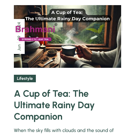
2024
Chai Pe Charcha
29
Jun
Lifestyle
A Cup of Tea: The
Ultimate Rainy Day
Companion
When the sky fills with clouds and the sound of