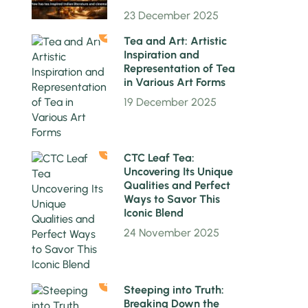
23 December 2025
2
Tea and Art: Artistic
Inspiration and
Representation of Tea
in Various Art Forms
19 December 2025
3
CTC Leaf Tea:
Uncovering Its Unique
Qualities and Perfect
Ways to Savor This
Iconic Blend
24 November 2025
4
Steeping into Truth:
Breaking Down the