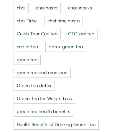
chai
chai nasta
chai snacks
chai Time
chai time nasta
Crush Tear Curl tea
CTC leaf tea
cup of tea
detox green tea
green tea
green tea and monsoon
Green tea detox
Green Tea for Weight Loss
green tea health benefits
Health Benefits of Drinking Green Tea