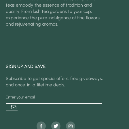
teas embody the essence of tradition and
quality. From lush tea gardens to your cup,
experience the pure indulgence of fine flavors
and rejuvenating aromas.
SIGN UP AND SAVE
Subscribe to get special offers, free giveaways,
and once-in-a-lifetime deals.