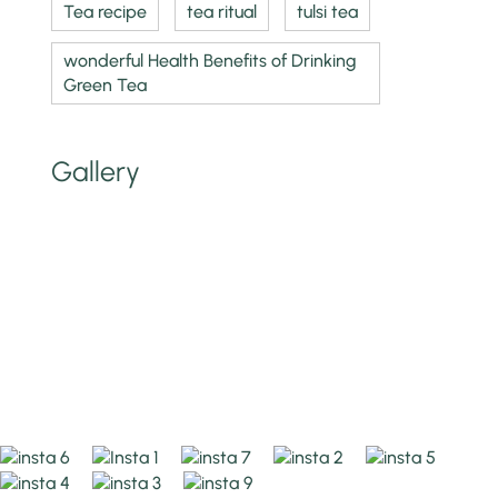
Tea recipe
tea ritual
tulsi tea
wonderful Health Benefits of Drinking
Green Tea
Gallery