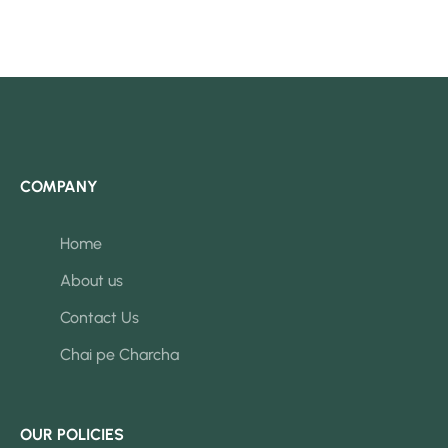
COMPANY
Home
About us
Contact Us
Chai pe Charcha
OUR POLICIES