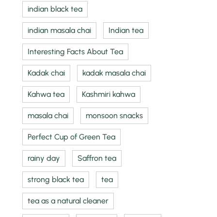
indian black tea
indian masala chai
Indian tea
Interesting Facts About Tea
Kadak chai
kadak masala chai
Kahwa tea
Kashmiri kahwa
masala chai
monsoon snacks
Perfect Cup of Green Tea
rainy day
Saffron tea
strong black tea
tea
tea as a natural cleaner