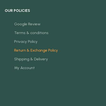
OUR POLICIES
Google Review
Terms & conditions
Privacy Policy
Return & Exchange Policy
Shipping & Delivery
My Account