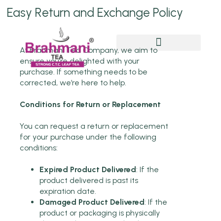
Easy Return and Exchange Policy
At Brahmani Tea Company, we aim to
Chai Pe Charcha
ensure you’re delighted with your
purchase. If something needs to be
corrected, we’re here to help.
Conditions for Return or Replacement
You can request a return or replacement
for your purchase under the following
conditions:
Expired Product Delivered
: If the
product delivered is past its
expiration date.
Damaged Product Delivered
: If the
product or packaging is physically