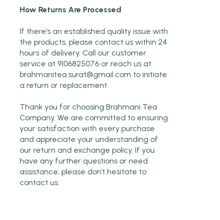
How Returns Are Processed
If there’s an established quality issue with
the products, please contact us within 24
hours of delivery. Call our customer
service at 9106825076 or reach us at
brahmanitea.surat@gmail.com
to initiate
a return or replacement.
Thank you for choosing Brahmani Tea
Company. We are committed to ensuring
your satisfaction with every purchase
and appreciate your understanding of
our return and exchange policy. If you
have any further questions or need
assistance, please don’t hesitate to
contact us.