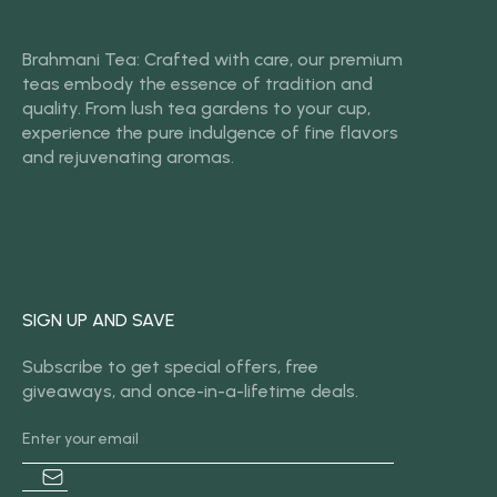
Brahmani Tea: Crafted with care, our premium
teas embody the essence of tradition and
quality. From lush tea gardens to your cup,
experience the pure indulgence of fine flavors
and rejuvenating aromas.
SIGN UP AND SAVE
Subscribe to get special offers, free
giveaways, and once-in-a-lifetime deals.