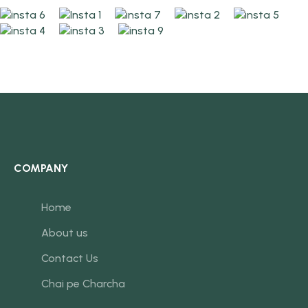
COMPANY
Home
About us
Contact Us
Chai pe Charcha