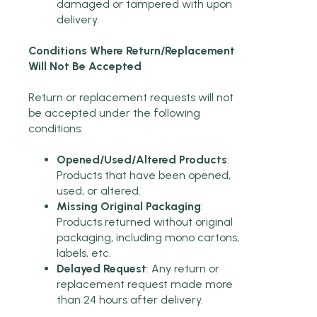
damaged or tampered with upon
delivery.
Conditions Where Return/Replacement
Will Not Be Accepted
Return or replacement requests will not
be accepted under the following
conditions:
Opened/Used/Altered Products
:
Products that have been opened,
used, or altered.
Missing Original Packaging
:
Products returned without original
packaging, including mono cartons,
labels, etc.
Delayed Request
: Any return or
replacement request made more
than 24 hours after delivery.