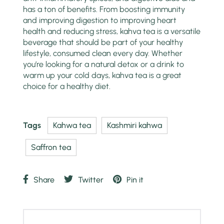
has a ton of benefits. From boosting immunity
and improving digestion to improving heart
health and reducing stress, kahva tea is a versatile
beverage that should be part of your healthy
lifestyle, consumed clean every day. Whether
you’re looking for a natural detox or a drink to
warm up your cold days, kahva tea is a great
choice for a healthy diet.
Tags
Kahwa tea
Kashmiri kahwa
Saffron tea
Share
Twitter
Pin it