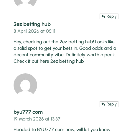
Reply
2ez betting hub
8 April 2026 at 05:11
Hey, checking out the 2ez betting hub! Looks like
a solid spot to get your bets in. Good odds and a
decent community vibe! Definitely worth a peek.
Check it out here
2ez betting hub
Reply
byu777 com
19 March 2026 at 13:37
Headed to BYU777 com now, will let you know