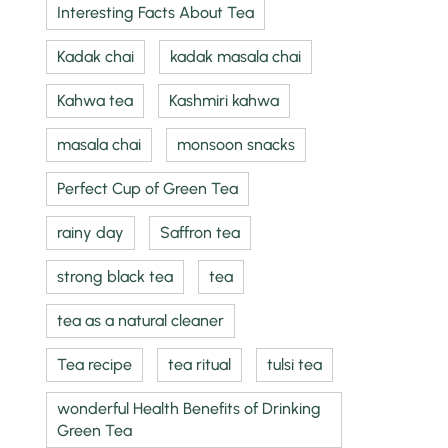
Interesting Facts About Tea
Kadak chai
kadak masala chai
Kahwa tea
Kashmiri kahwa
masala chai
monsoon snacks
Perfect Cup of Green Tea
rainy day
Saffron tea
strong black tea
tea
tea as a natural cleaner
Tea recipe
tea ritual
tulsi tea
wonderful Health Benefits of Drinking
Green Tea