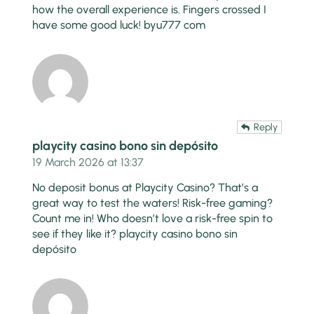
how the overall experience is. Fingers crossed I
have some good luck!
byu777 com
Reply
playcity casino bono sin depósito
19 March 2026 at 13:37
No deposit bonus at Playcity Casino? That’s a
great way to test the waters! Risk-free gaming?
Count me in! Who doesn’t love a risk-free spin to
see if they like it?
playcity casino bono sin
depósito