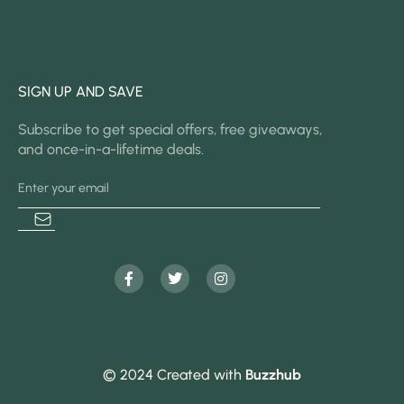
SIGN UP AND SAVE
Subscribe to get special offers, free giveaways,
and once-in-a-lifetime deals.
© 2024 Created with
Buzzhub