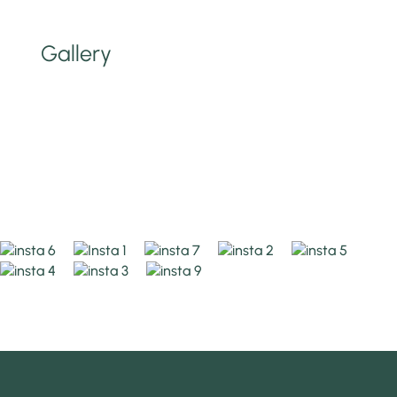
Gallery