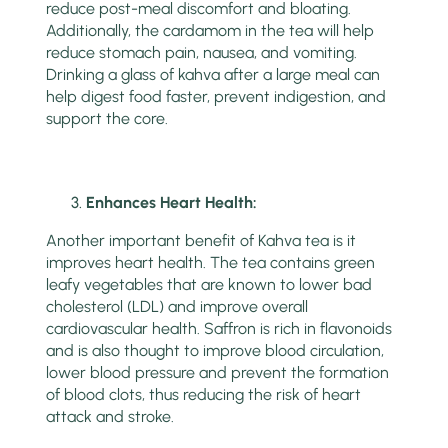
reduce post-meal discomfort and bloating.
Additionally, the cardamom in the tea will help
reduce stomach pain, nausea, and vomiting.
Drinking a glass of kahva after a large meal can
help digest food faster, prevent indigestion, and
support the core.
Enhances Heart Health:
Another important benefit of Kahva tea is it
improves heart health. The tea contains green
leafy vegetables that are known to lower bad
cholesterol (LDL) and improve overall
cardiovascular health. Saffron is rich in flavonoids
and is also thought to improve blood circulation,
lower blood pressure and prevent the formation
of blood clots, thus reducing the risk of heart
attack and stroke.