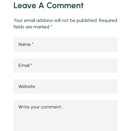
Leave A Comment
Your email address will not be published.
Required
fields are marked
*