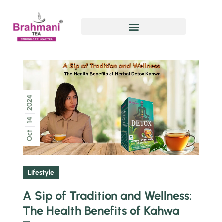
2024
14
Oct
Lifestyle
A Sip of Tradition and Wellness:
The Health Benefits of Kahwa