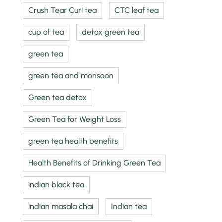
Crush Tear Curl tea
CTC leaf tea
cup of tea
detox green tea
green tea
green tea and monsoon
Green tea detox
Green Tea for Weight Loss
green tea health benefits
Health Benefits of Drinking Green Tea
indian black tea
indian masala chai
Indian tea