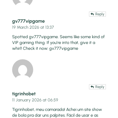
Reply
gv777vipgame
19 March 2026 at 13:37
Spotted gv777vipgame. Seems like some kind of
VIP gaming thing. If you’re into that, give it a
whirl! Check it now:
gv777vipgame
Reply
tigrinhobet
11 January 2026 at 06:59
Tigrinhobet, meu camarada! Achei um site show
de bola pra dar uns palpites. Fácil de usar e as