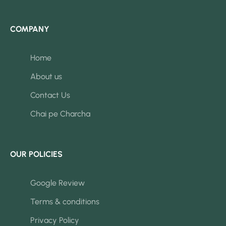
COMPANY
Home
About us
Contact Us
Chai pe Charcha
OUR POLICIES
Google Review
Terms & conditions
Privacy Policy