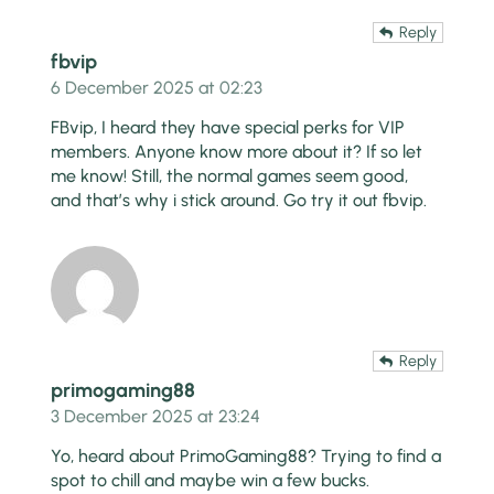
Reply
fbvip
6 December 2025 at 02:23
FBvip, I heard they have special perks for VIP
members. Anyone know more about it? If so let
me know! Still, the normal games seem good,
and that’s why i stick around. Go try it out
fbvip
.
Reply
primogaming88
3 December 2025 at 23:24
Yo, heard about PrimoGaming88? Trying to find a
spot to chill and maybe win a few bucks.