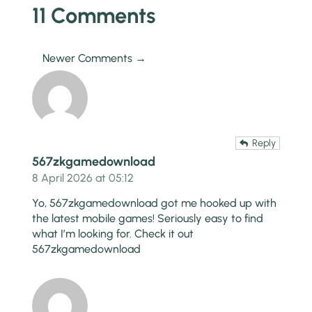
11 Comments
Newer Comments →
Reply
567zkgamedownload
8 April 2026 at 05:12
Yo, 567zkgamedownload got me hooked up with
the latest mobile games! Seriously easy to find
what I’m looking for. Check it out
567zkgamedownload