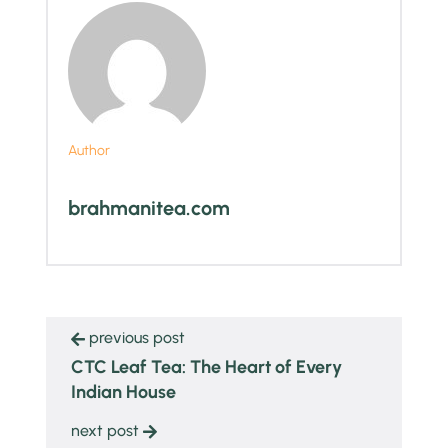
Author
brahmanitea.com
previous post
CTC Leaf Tea: The Heart of Every
Indian House
next post