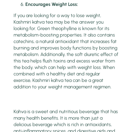
Encoura
g
es Weight Loss:
If you are looking for a way to lose weight,
Kashmiri kahva tea may be the answer you
looking for. Green theophylline is known for its
metabolism-boosting properties. It also contains
catechins, a natural antioxidant that increases fat
burning and improves body functions by boosting
metabolism. Additionally, the soft diuretic effect of
this tea helps flush toxins and excess water from
the body, which can help with weight loss. When
combined with a healthy diet and regular
exercise, Kashmiri kahva tea can be a great
addition to your weight management regimen.
Kahva is a sweet and nutritious beverage that has
many health benefits. It is more than just a
delicious beverage which is rich in antioxidants,
anti-inflammatory spices, and digestive aids and