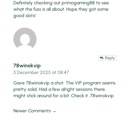
Definitely checking out
primogaming88
to see
what the fuss is all about. Hope they got some
good slots!
Reply
78winokvip
3 December 2025 at 08:47
Gave 78winokvip a shot. The VIP program seems
pretty solid. Had a few alright sessions there,
might stick around for a bit. Check it.
78winokvip
Newer Comments →