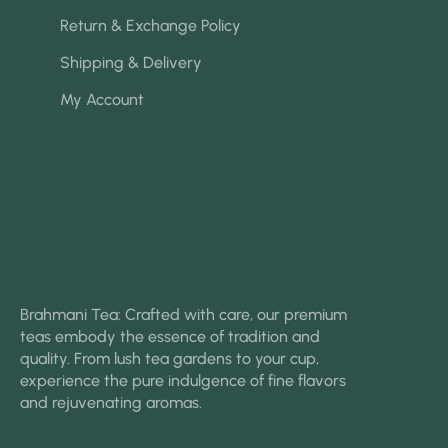
Return & Exchange Policy
Shipping & Delivery
My Account
Brahmani Tea: Crafted with care, our premium
teas embody the essence of tradition and
quality. From lush tea gardens to your cup,
experience the pure indulgence of fine flavors
and rejuvenating aromas.