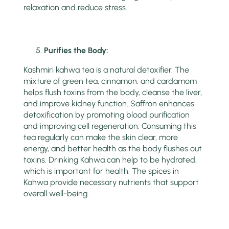
relaxation and reduce stress.
Purifies the Body:
Kashmiri kahwa tea is a natural detoxifier. The
mixture of green tea, cinnamon, and cardamom
helps flush toxins from the body, cleanse the liver,
and improve kidney function. Saffron enhances
detoxification by promoting blood purification
and improving cell regeneration. Consuming this
tea regularly can make the skin clear, more
energy, and better health as the body flushes out
toxins. Drinking Kahwa can help to be hydrated,
which is important for health. The spices in
Kahwa provide necessary nutrients that support
overall well-being.