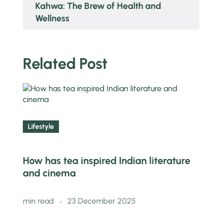
Kahwa: The Brew of Health and
Wellness
Related Post
Lifestyle
How has tea inspired Indian literature
and cinema
min read
23 December 2025