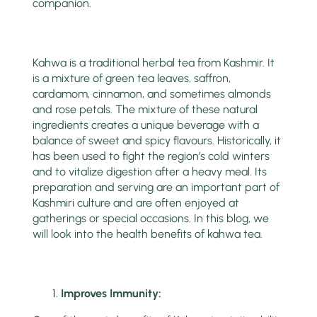
companion.
Kahwa is a traditional herbal tea from Kashmir. It
is a mixture of green tea leaves, saffron,
cardamom, cinnamon, and sometimes almonds
and rose petals. The mixture of these natural
ingredients creates a unique beverage with a
balance of sweet and spicy flavours. Historically, it
has been used to fight the region’s cold winters
and to vitalize digestion after a heavy meal. Its
preparation and serving are an important part of
Kashmiri culture and are often enjoyed at
gatherings or special occasions. In this blog, we
will look into the health benefits of kahwa tea.
Improves Immunity: