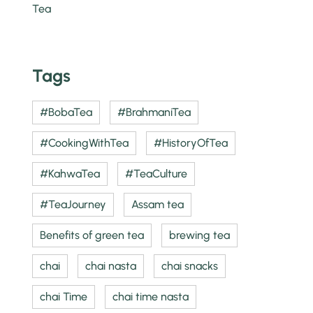
Tags
#BobaTea
#BrahmaniTea
#CookingWithTea
#HistoryOfTea
#KahwaTea
#TeaCulture
#TeaJourney
Assam tea
Benefits of green tea
brewing tea
chai
chai nasta
chai snacks
chai Time
chai time nasta