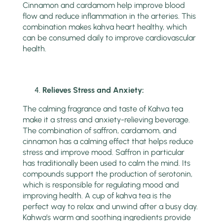
Cinnamon and cardamom help improve blood
flow and reduce inflammation in the arteries. This
combination makes kahva heart healthy, which
can be consumed daily to improve cardiovascular
health.
Relieves Stress and Anxiety:
The calming fragrance and taste of Kahva tea
make it a stress and anxiety-relieving beverage.
The combination of saffron, cardamom, and
cinnamon has a calming effect that helps reduce
stress and improve mood. Saffron in particular
has traditionally been used to calm the mind. Its
compounds support the production of serotonin,
which is responsible for regulating mood and
improving health. A cup of kahva tea is the
perfect way to relax and unwind after a busy day.
Kahwa’s warm and soothing ingredients provide