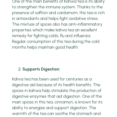
One of the main benefits of Kahwa tea is its ability
to strengthen the immune system. Thanks to the
presence of saffron and cardamom, this tea is rich
in antioxidants and helps fight oxidative stress.
The mixture of spices also has anti-inflammatory
properties which make kahva tea an excellent
remedy for fighting colds, flu and influenza.
Regular consumption of this tea during the cold
months helps maintain good health.
Supports Digestion:
Kahva tea has been used for centuries as a
digestive aid because of its health benefits. The
spices in kahwa help stimulate the production of
digestive enzymes that aid digestion. One of the
main spices in this tea, cinnamon, is known for its
ability to energize and support digestion. The
warmth of the tea can soothe the stomach and