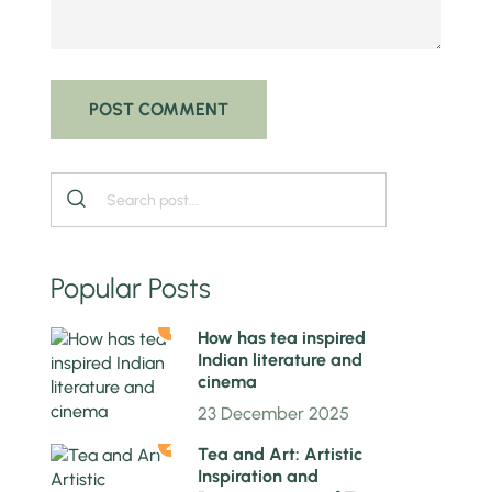
Popular Posts
1
How has tea inspired
Indian literature and
cinema
23 December 2025
2
Tea and Art: Artistic
Inspiration and