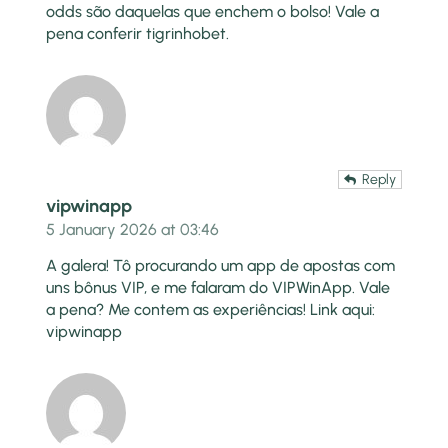
odds são daquelas que enchem o bolso! Vale a
pena conferir
tigrinhobet
.
Reply
vipwinapp
5 January 2026 at 03:46
A galera! Tô procurando um app de apostas com
uns bônus VIP, e me falaram do VIPWinApp. Vale
a pena? Me contem as experiências! Link aqui:
vipwinapp