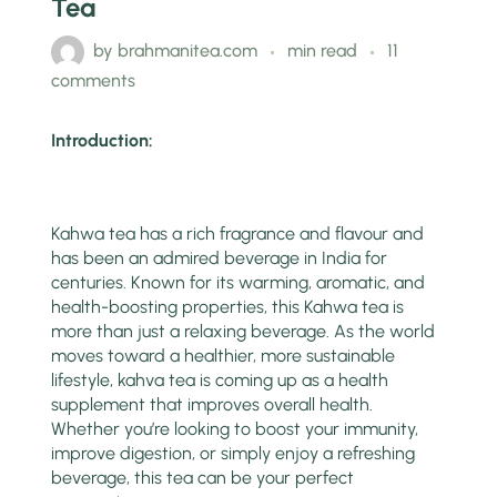
Tea
by
brahmanitea.com
min read
11
comments
Introduction:
Kahwa tea has a rich fragrance and flavour and
has been an admired beverage in India for
centuries. Known for its warming, aromatic, and
health-boosting properties, this Kahwa tea is
more than just a relaxing beverage. As the world
moves toward a healthier, more sustainable
lifestyle, kahva tea is coming up as a health
supplement that improves overall health.
Whether you’re looking to boost your immunity,
improve digestion, or simply enjoy a refreshing
beverage, this tea can be your perfect