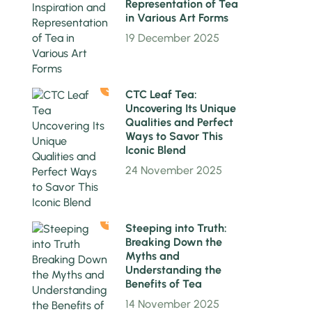
Representation of Tea
in Various Art Forms
19 December 2025
3
CTC Leaf Tea:
Uncovering Its Unique
Qualities and Perfect
Ways to Savor This
Iconic Blend
24 November 2025
4
Steeping into Truth:
Breaking Down the
Myths and
Understanding the
Benefits of Tea
14 November 2025