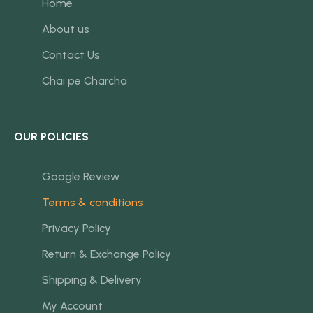
Home
About us
Contact Us
Chai pe Charcha
OUR POLICIES
Google Review
Terms & conditions
Privacy Policy
Return & Exchange Policy
Shipping & Delivery
My Account