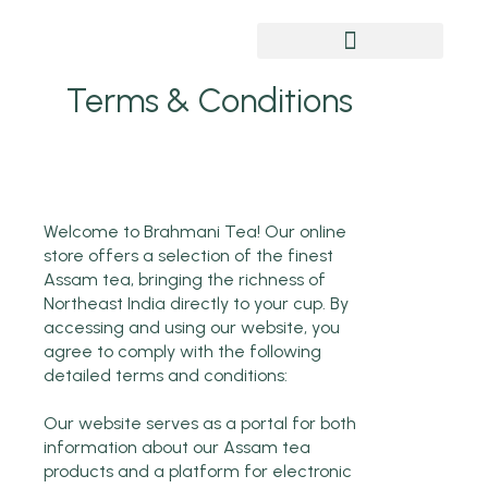
Chai Pe Charcha
Terms & Conditions
Welcome to Brahmani Tea! Our online
store offers a selection of the finest
Assam tea, bringing the richness of
Northeast India directly to your cup. By
accessing and using our website, you
agree to comply with the following
detailed terms and conditions:
Our website serves as a portal for both
information about our Assam tea
products and a platform for electronic