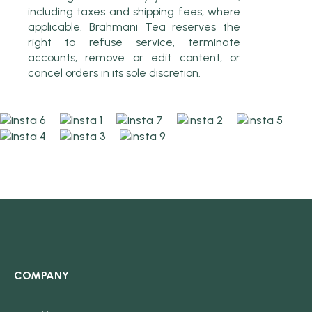
including taxes and shipping fees, where
applicable. Brahmani Tea reserves the
right to refuse service, terminate
accounts, remove or edit content, or
cancel orders in its sole discretion.
COMPANY