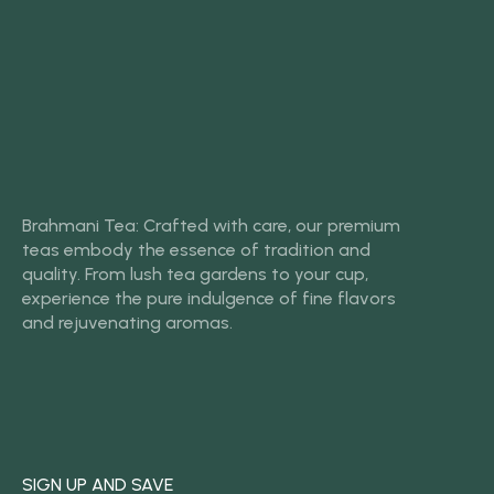
Brahmani Tea: Crafted with care, our premium
teas embody the essence of tradition and
quality. From lush tea gardens to your cup,
experience the pure indulgence of fine flavors
and rejuvenating aromas.
SIGN UP AND SAVE