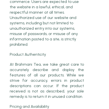
commerce. Users are expected to use
the website in a lawful, ethical, and
respectful manner at all times.
Unauthorized use of our website and
systems, including but not limited to
unauthorized entry into our systems,
misuse of passwords, or misuse of any
information posted to a site, is strictly
prohibited.
Product Authenticity
At Brahmani Tea, we take great care to
accurately describe and display the
features of all our products. While we
strive for accuracy, errors in product
descriptions can occur. If the product
received is not as described, your sole
remedy is to return it in unused condition.
Pricing and Availability