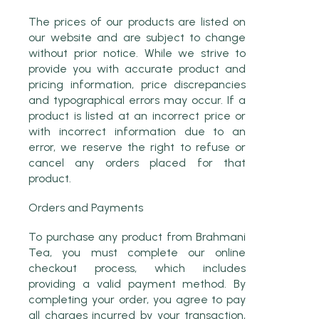
The prices of our products are listed on
our website and are subject to change
without prior notice. While we strive to
provide you with accurate product and
pricing information, price discrepancies
and typographical errors may occur. If a
product is listed at an incorrect price or
with incorrect information due to an
error, we reserve the right to refuse or
cancel any orders placed for that
product.
Orders and Payments
To purchase any product from Brahmani
Tea, you must complete our online
checkout process, which includes
providing a valid payment method. By
completing your order, you agree to pay
all charges incurred by your transaction,