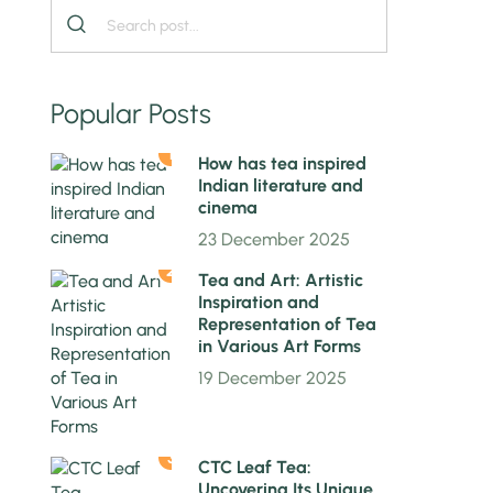
Popular Posts
1
How has tea inspired
Indian literature and
cinema
23 December 2025
2
Tea and Art: Artistic
Inspiration and
Representation of Tea
in Various Art Forms
19 December 2025
3
CTC Leaf Tea:
Uncovering Its Unique