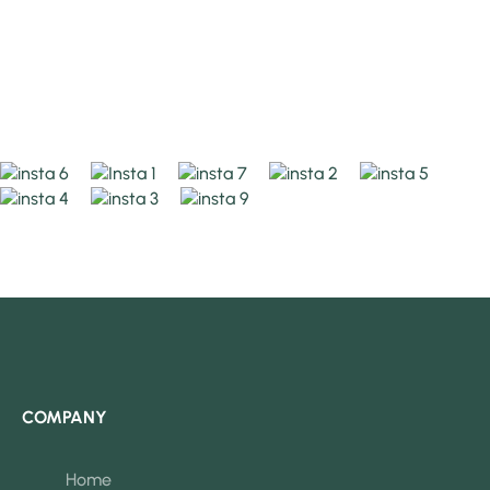
COMPANY
Home