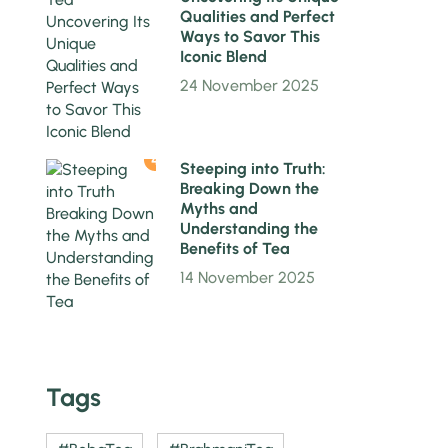
Qualities and Perfect
Ways to Savor This
Iconic Blend
24 November 2025
4
Steeping into Truth:
Breaking Down the
Myths and
Understanding the
Benefits of Tea
14 November 2025
Tags