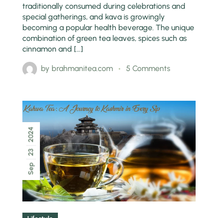
traditionally consumed during celebrations and
special gatherings, and kava is growingly
becoming a popular health beverage. The unique
combination of green tea leaves, spices such as
cinnamon and […]
by
brahmanitea.com
5 Comments
2024
23
Sep