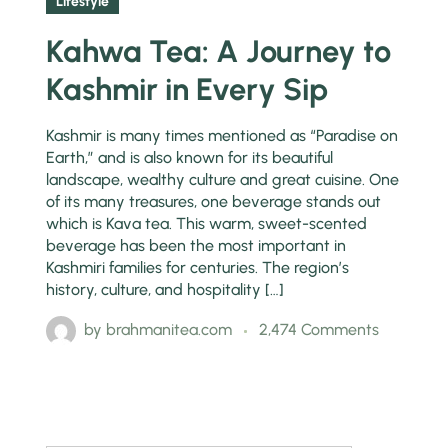
Lifestyle
Kahwa Tea: A Journey to
Kashmir in Every Sip
Kashmir is many times mentioned as “Paradise on
Earth,” and is also known for its beautiful
landscape, wealthy culture and great cuisine. One
of its many treasures, one beverage stands out
which is Kava tea. This warm, sweet-scented
beverage has been the most important in
Kashmiri families for centuries. The region’s
history, culture, and hospitality […]
by
brahmanitea.com
2,474 Comments