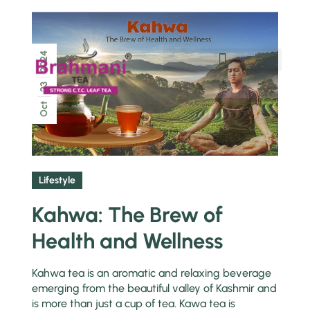
2024
Chai Pe Charcha
23
Oct
Lifestyle
Kahwa: The Brew of
Health and Wellness
Kahwa tea is an aromatic and relaxing beverage
emerging from the beautiful valley of Kashmir and
is more than just a cup of tea. Kawa tea is