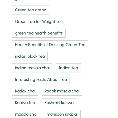
Green tea detox
Green Tea for Weight Loss
green tea health benefits
Health Benefits of Drinking Green Tea
indian black tea
indian masala chai
Indian tea
Interesting Facts About Tea
Kadak chai
kadak masala chai
Kahwa tea
Kashmiri kahwa
masala chai
monsoon snacks