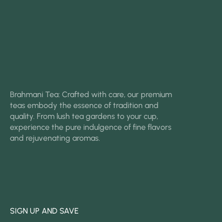
Brahmani Tea: Crafted with care, our premium
teas embody the essence of tradition and
quality. From lush tea gardens to your cup,
experience the pure indulgence of fine flavors
and rejuvenating aromas.
SIGN UP AND SAVE