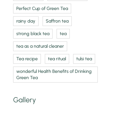
Perfect Cup of Green Tea
rainy day
Saffron tea
strong black tea
tea
tea as a natural cleaner
Tea recipe
tea ritual
tulsi tea
wonderful Health Benefits of Drinking
Green Tea
Gallery