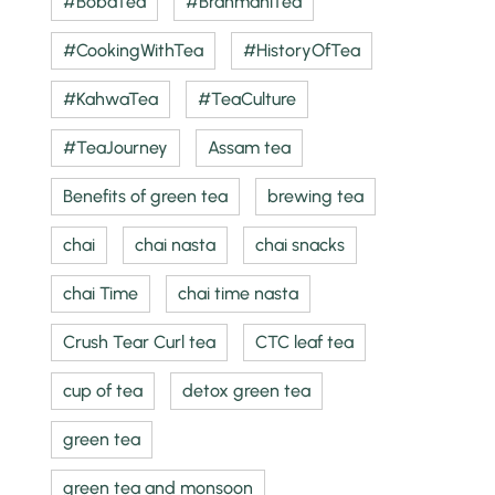
#BobaTea
#BrahmaniTea
#CookingWithTea
#HistoryOfTea
#KahwaTea
#TeaCulture
#TeaJourney
Assam tea
Benefits of green tea
brewing tea
chai
chai nasta
chai snacks
chai Time
chai time nasta
Crush Tear Curl tea
CTC leaf tea
cup of tea
detox green tea
green tea
green tea and monsoon