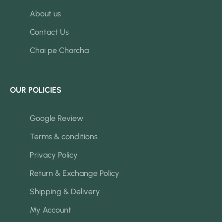
About us
Contact Us
Chai pe Charcha
OUR POLICIES
Google Review
Terms & conditions
Privacy Policy
Return & Exchange Policy
Shipping & Delivery
My Account