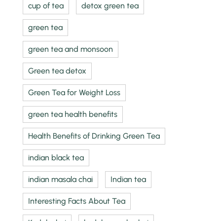
cup of tea
detox green tea
green tea
green tea and monsoon
Green tea detox
Green Tea for Weight Loss
green tea health benefits
Health Benefits of Drinking Green Tea
indian black tea
indian masala chai
Indian tea
Interesting Facts About Tea