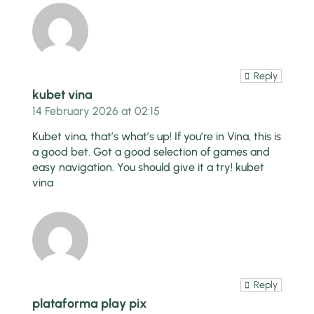
Reply
kubet vina
14 February 2026 at 02:15
Kubet vina, that’s what’s up! If you’re in Vina, this is
a good bet. Got a good selection of games and
easy navigation. You should give it a try!
kubet
vina
Reply
plataforma play pix