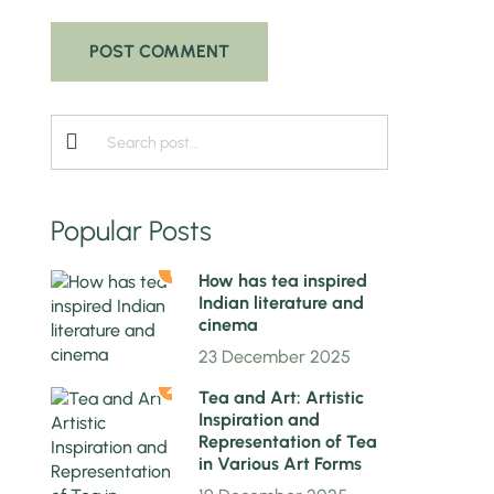
Popular Posts
1
How has tea inspired
Indian literature and
cinema
23 December 2025
2
Tea and Art: Artistic
Inspiration and
Representation of Tea
in Various Art Forms