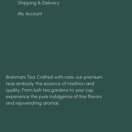
Shipping & Delivery
My Account
Brahmani Tea: Crafted with care, our premium
teas embody the essence of tradition and
quality. From lush tea gardens to your cup,
experience the pure indulgence of fine flavors
and rejuvenating aromas.