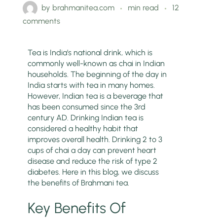
by
brahmanitea.com
min read
12
comments
Tea is India’s national drink, which is
commonly well-known as chai in Indian
households. The beginning of the day in
India starts with tea in many homes.
However, Indian tea is a beverage that
has been consumed since the 3rd
century AD. Drinking Indian tea is
considered a healthy habit that
improves overall health. Drinking 2 to 3
cups of chai a day can prevent heart
disease and reduce the risk of type 2
diabetes. Here in this blog, we discuss
the benefits of Brahmani tea.
Key Benefits Of