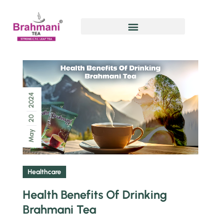
2024
20
May
Healthcare
Health Benefits Of Drinking
Brahmani Tea