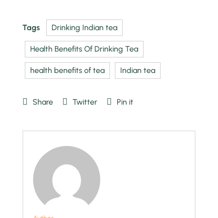
Tags
Drinking Indian tea
Health Benefits Of Drinking Tea
health benefits of tea
Indian tea
Share
Twitter
Pin it