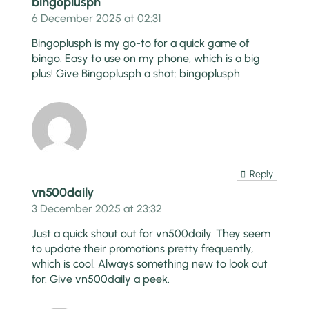
bingoplusph
6 December 2025 at 02:31
Bingoplusph is my go-to for a quick game of
bingo. Easy to use on my phone, which is a big
plus! Give Bingoplusph a shot:
bingoplusph
Reply
vn500daily
3 December 2025 at 23:32
Just a quick shout out for vn500daily. They seem
to update their promotions pretty frequently,
which is cool. Always something new to look out
for. Give
vn500daily
a peek.