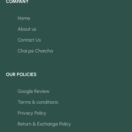
COMPANY
Home
About us
Contact Us
Chai pe Charcha
OUR POLICIES
Google Review
Terms & conditions
Privacy Policy
Return & Exchange Policy