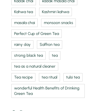
Kadak chai
kadak masala chai
Kahwa tea
Kashmiri kahwa
masala chai
monsoon snacks
Perfect Cup of Green Tea
rainy day
Saffron tea
strong black tea
tea
tea as a natural cleaner
Tea recipe
tea ritual
tulsi tea
wonderful Health Benefits of Drinking
Green Tea