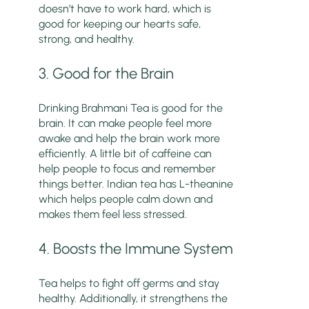
doesn’t have to work hard, which is
good for keeping our hearts safe,
strong, and healthy.
3. Good for the Brain
Drinking Brahmani Tea is good for the
brain. It can make people feel more
awake and help the brain work more
efficiently. A little bit of caffeine can
help people to focus and remember
things better. Indian tea has L-theanine
which helps people calm down and
makes them feel less stressed.
4. Boosts the Immune System
Tea helps to fight off germs and stay
healthy. Additionally, it strengthens the