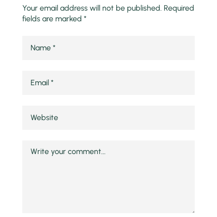
Your email address will not be published.
Required
fields are marked
*