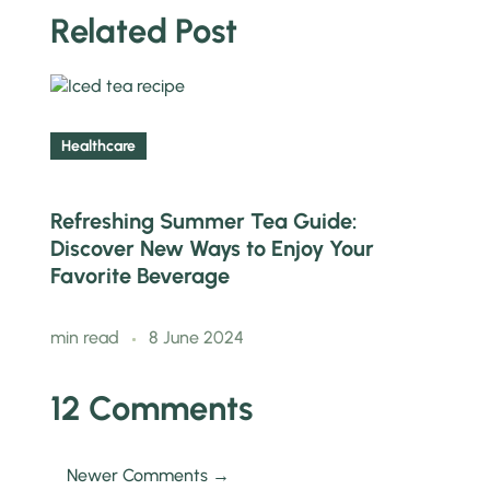
Related Post
Healthcare
Refreshing Summer Tea Guide:
Discover New Ways to Enjoy Your
Favorite Beverage
min read
8 June 2024
12 Comments
Newer Comments →