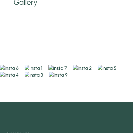
Gallery