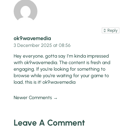
Reply
ok9wavemedia
3 December 2025 at 08:56
Hey everyone, gotta say I’m kinda impressed
with ok9wavemedia. The content is fresh and
engaging. If you’re looking for something to
browse while you’re waiting for your game to
load, this is it!
ok9wavemedia
Newer Comments →
Leave A Comment