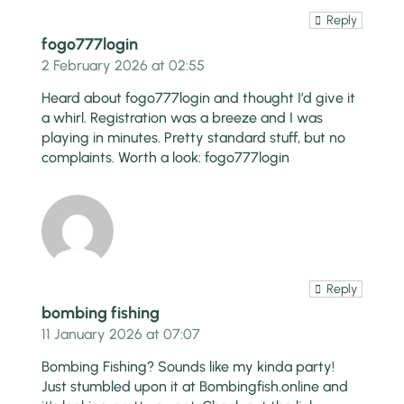
Reply
fogo777login
2 February 2026 at 02:55
Heard about fogo777login and thought I’d give it
a whirl. Registration was a breeze and I was
playing in minutes. Pretty standard stuff, but no
complaints. Worth a look:
fogo777login
Reply
bombing fishing
11 January 2026 at 07:07
Bombing Fishing? Sounds like my kinda party!
Just stumbled upon it at Bombingfish.online and