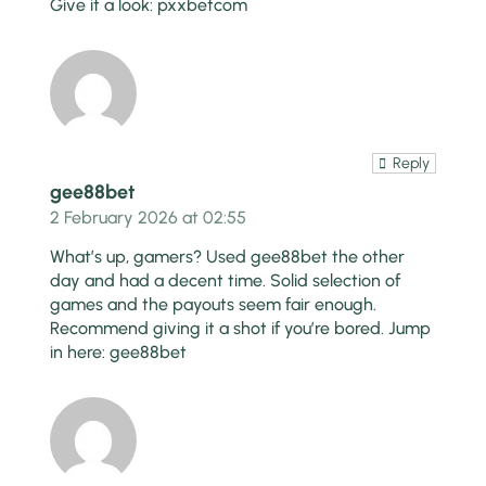
Give it a look:
pxxbetcom
Reply
gee88bet
2 February 2026 at 02:55
What’s up, gamers? Used gee88bet the other
day and had a decent time. Solid selection of
games and the payouts seem fair enough.
Recommend giving it a shot if you’re bored. Jump
in here:
gee88bet