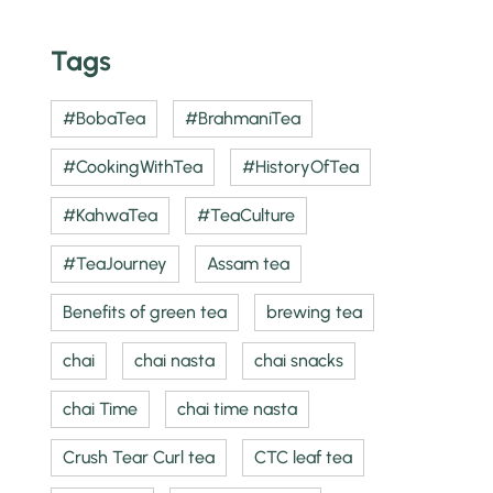
Tags
#BobaTea
#BrahmaniTea
#CookingWithTea
#HistoryOfTea
#KahwaTea
#TeaCulture
#TeaJourney
Assam tea
Benefits of green tea
brewing tea
chai
chai nasta
chai snacks
chai Time
chai time nasta
Crush Tear Curl tea
CTC leaf tea