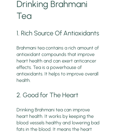
Drinking Brahmani
Tea
1. Rich Source Of Antioxidants
Brahmani tea contains a rich amount of
antioxidant compounds that improve
heart health and can exert anticancer
effects. Tea is a powerhouse of
antioxidants. It helps to improve overall
health.
2. Good for The Heart
Drinking Brahmani tea can improve
heart health. It works by keeping the
blood vessels healthy and lowering bad
fats in the blood. It means the heart