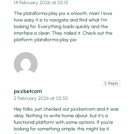
14 February 2026 at 02:15
The plataforma play pix is smooth, man! I love
how easy it is to navigate and find what I’m
looking for. Everything loads quickly and the
interface is clean. They nailed it. Check out the
platform:
plataforma play pix
Reply
pxxbetcom
2 February 2026 at 02:55
Hey folks, just checked out pxxbetcom and it was
okay. Nothing to write home about, but it’s a
functional platform with some options. If you’re
looking for something simple, this might be it.