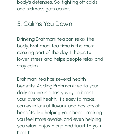
body’s defenses. So, fighting off colds
and sickness gets easier.
5. Calms You Down
Drinking Brahmani tea can relax the
body. Brahmani tea time is the most
relaxing part of the day. It helps to
lower stress and helps people relax and
stay calm.
Brahmani tea has several health
benefits. Adding Brahmani tea to your
daily routine is a tasty way to boost
your overall health. It’s easy to make,
comes in lots of flavors, and has lots of
benefits, like helping your heart, making
you feel more awake, and even helping
you relax. Enjoy a cup and toast to your
health!