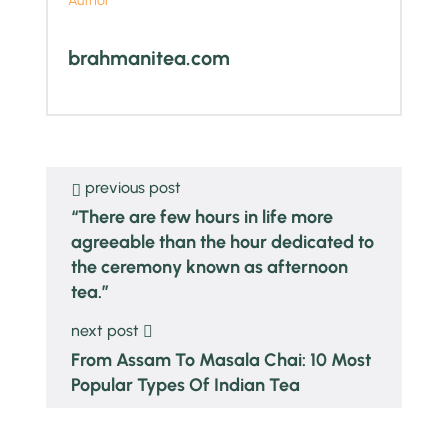
Author
brahmanitea.com
previous post
“There are few hours in life more
agreeable than the hour dedicated to
the ceremony known as afternoon
tea.”
next post
From Assam To Masala Chai: 10 Most
Popular Types Of Indian Tea