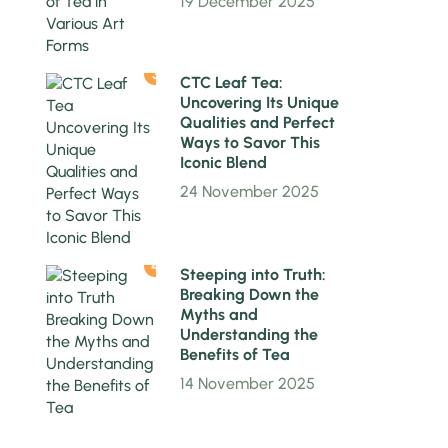
19 December 2025
3
CTC Leaf Tea:
Uncovering Its Unique
Qualities and Perfect
Ways to Savor This
Iconic Blend
24 November 2025
4
Steeping into Truth:
Breaking Down the
Myths and
Understanding the
Benefits of Tea
14 November 2025