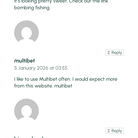
it’s looking pretty sweet. Check out the link
bombing fishing
.
Reply
multibet
5 January 2026 at 03:55
I like to use Multibet often. I would expect more
from this website.
multibet
Reply