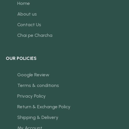
Home
About us
Contact Us
Chai pe Charcha
OUR POLICIES
Google Review
Terms & conditions
Privacy Policy
Return & Exchange Policy
Shipping & Delivery
My Account