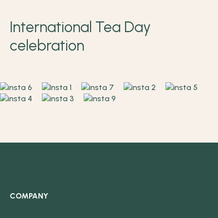
International Tea Day
celebration
COMPANY