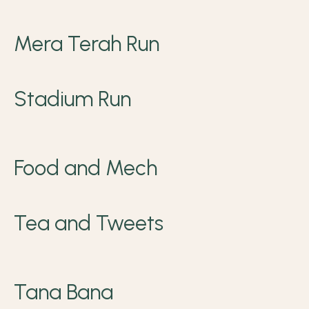
Mera Terah Run
Stadium Run
Food and Mech
Tea and Tweets
Tana Bana