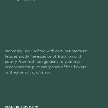
Brahmani Tea: Crafted with care, our premium
teas embody the essence of tradition and
quality. From lush tea gardens to your cup,
experience the pure indulgence of fine flavors
and rejuvenating aromas.
SIGN UP AND SAVE