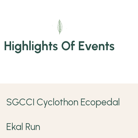
Highlights Of Events
SGCCI Cyclothon Ecopedal
Ekal Run