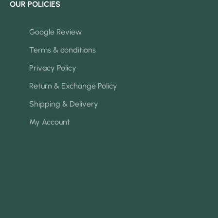
OUR POLICIES
Google Review
Terms & conditions
Privacy Policy
Return & Exchange Policy
Shipping & Delivery
My Account