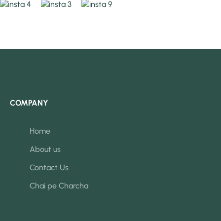
COMPANY
Home
About us
Contact Us
Chai pe Charcha