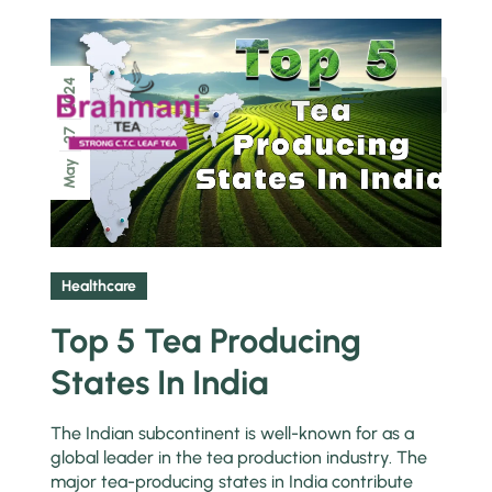
2024
Chai Pe Charcha
27
May
Healthcare
Top 5 Tea Producing
States In India
The Indian subcontinent is well-known for as a
global leader in the tea production industry. The
major tea-producing states in India contribute