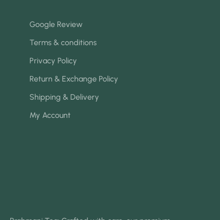
Google Review
Terms & conditions
Privacy Policy
Return & Exchange Policy
Shipping & Delivery
My Account