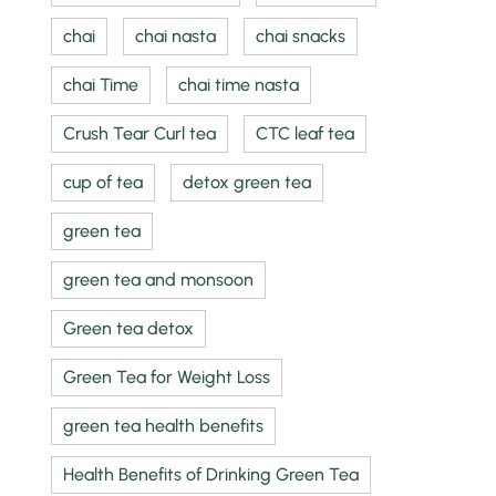
chai
chai nasta
chai snacks
chai Time
chai time nasta
Crush Tear Curl tea
CTC leaf tea
cup of tea
detox green tea
green tea
green tea and monsoon
Green tea detox
Green Tea for Weight Loss
green tea health benefits
Health Benefits of Drinking Green Tea