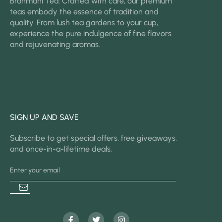
Brahmani Tea: Crafted with care, our premium
teas embody the essence of tradition and
quality. From lush tea gardens to your cup,
experience the pure indulgence of fine flavors
and rejuvenating aromas.
SIGN UP AND SAVE
Subscribe to get special offers, free giveaways,
and once-in-a-lifetime deals.