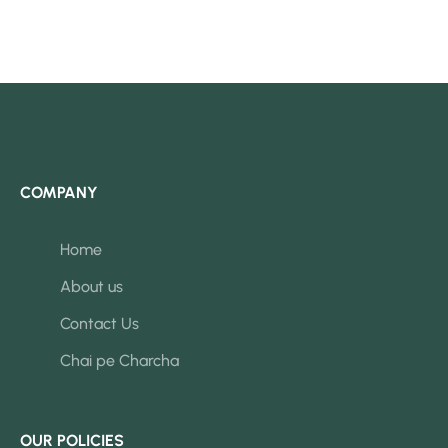
COMPANY
Home
About us
Contact Us
Chai pe Charcha
OUR POLICIES