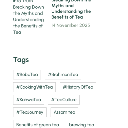
Myths and
Understanding the
Benefits of Tea
14 November 2025
Tags
#BobaTea
#BrahmaniTea
#CookingWithTea
#HistoryOfTea
#KahwaTea
#TeaCulture
#TeaJourney
Assam tea
Benefits of green tea
brewing tea