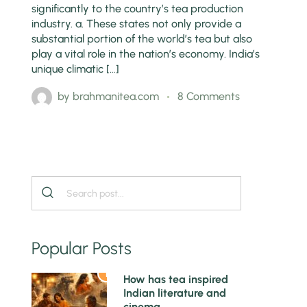
significantly to the country’s tea production
industry. a. These states not only provide a
substantial portion of the world’s tea but also
play a vital role in the nation’s economy. India’s
unique climatic […]
by
brahmanitea.com
8 Comments
Popular Posts
1
How has tea inspired
Indian literature and
cinema