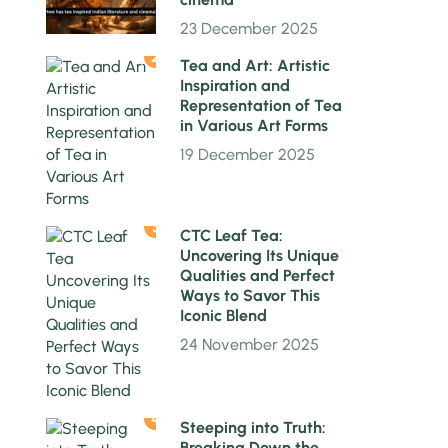
23 December 2025
2
Tea and Art: Artistic
Inspiration and
Representation of Tea
in Various Art Forms
19 December 2025
3
CTC Leaf Tea:
Uncovering Its Unique
Qualities and Perfect
Ways to Savor This
Iconic Blend
24 November 2025
4
Steeping into Truth:
Breaking Down the