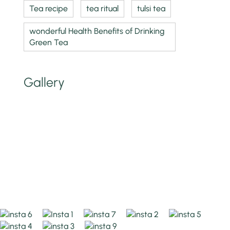
Tea recipe
tea ritual
tulsi tea
wonderful Health Benefits of Drinking
Green Tea
Gallery