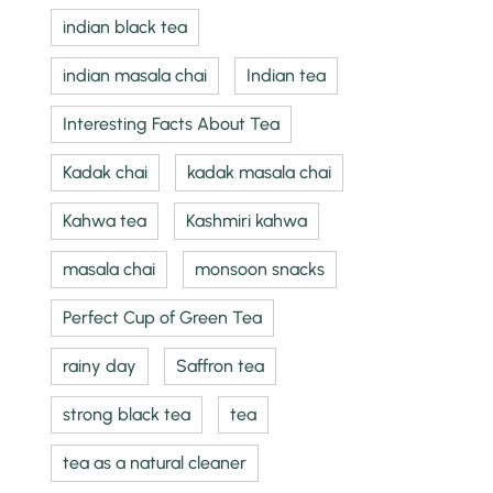
indian black tea
indian masala chai
Indian tea
Interesting Facts About Tea
Kadak chai
kadak masala chai
Kahwa tea
Kashmiri kahwa
masala chai
monsoon snacks
Perfect Cup of Green Tea
rainy day
Saffron tea
strong black tea
tea
tea as a natural cleaner