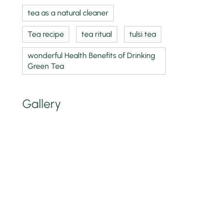
tea as a natural cleaner
Tea recipe
tea ritual
tulsi tea
wonderful Health Benefits of Drinking
Green Tea
Gallery