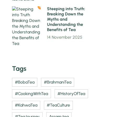
4
Steeping into Truth:
Breaking Down the
Myths and
Understanding the
Benefits of Tea
14 November 2025
Tags
#BobaTea
#BrahmaniTea
#CookingWithTea
#HistoryOfTea
#KahwaTea
#TeaCulture
#TeaJourney
Assam tea