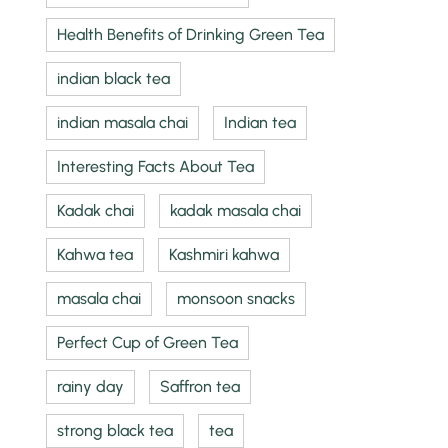
Health Benefits of Drinking Green Tea
indian black tea
indian masala chai
Indian tea
Interesting Facts About Tea
Kadak chai
kadak masala chai
Kahwa tea
Kashmiri kahwa
masala chai
monsoon snacks
Perfect Cup of Green Tea
rainy day
Saffron tea
strong black tea
tea