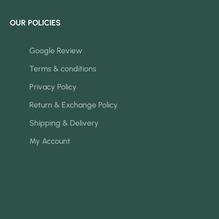
OUR POLICIES
Google Review
Terms & conditions
Privacy Policy
Return & Exchange Policy
Shipping & Delivery
My Account