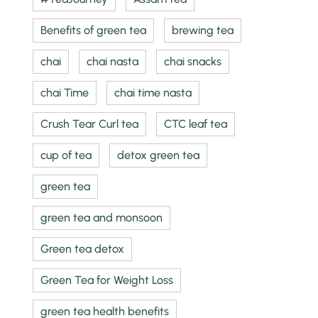
Benefits of green tea
brewing tea
chai
chai nasta
chai snacks
chai Time
chai time nasta
Crush Tear Curl tea
CTC leaf tea
cup of tea
detox green tea
green tea
green tea and monsoon
Green tea detox
Green Tea for Weight Loss
green tea health benefits