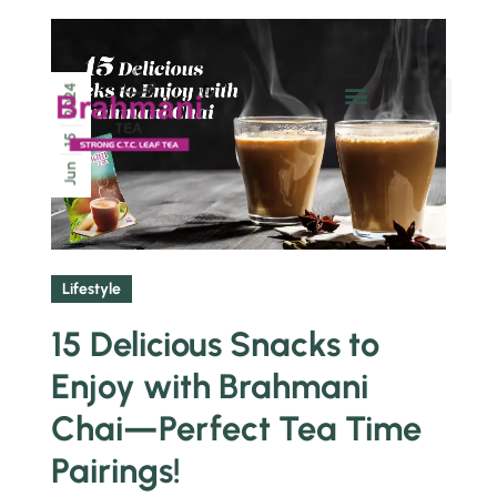
2024
Chai Pe Charcha
15
Jun
Lifestyle
15 Delicious Snacks to
Enjoy with Brahmani
Chai—Perfect Tea Time
Pairings!