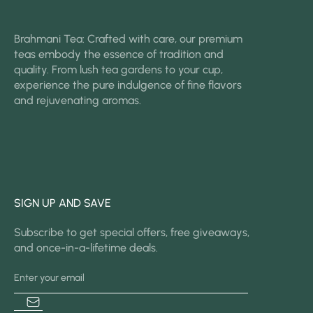
Brahmani Tea: Crafted with care, our premium
teas embody the essence of tradition and
quality. From lush tea gardens to your cup,
experience the pure indulgence of fine flavors
and rejuvenating aromas.
SIGN UP AND SAVE
Subscribe to get special offers, free giveaways,
and once-in-a-lifetime deals.