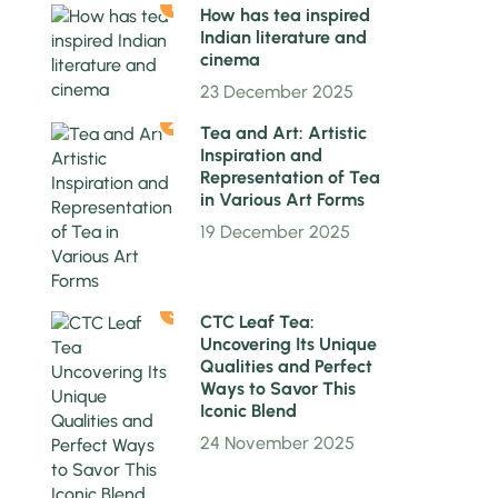
1
How has tea inspired
Indian literature and
cinema
23 December 2025
2
Tea and Art: Artistic
Inspiration and
Representation of Tea
in Various Art Forms
19 December 2025
3
CTC Leaf Tea:
Uncovering Its Unique
Qualities and Perfect
Ways to Savor This
Iconic Blend
24 November 2025