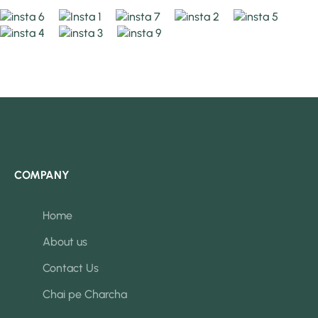
COMPANY
Home
About us
Contact Us
Chai pe Charcha