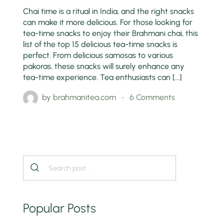
Chai time is a ritual in India, and the right snacks
can make it more delicious. For those looking for
tea-time snacks to enjoy their Brahmani chai, this
list of the top 15 delicious tea-time snacks is
perfect. From delicious samosas to various
pakoras, these snacks will surely enhance any
tea-time experience. Tea enthusiasts can […]
by
brahmanitea.com
6 Comments
Popular Posts