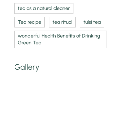
tea as a natural cleaner
Tea recipe
tea ritual
tulsi tea
wonderful Health Benefits of Drinking
Green Tea
Gallery