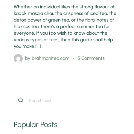
Whether an individual likes the strong flavour of
kadak masala chai, the crispness of iced tea, the
detox power of green tea, or the floral notes of
hibiscus tea, there’s a perfect summer tea for
everyone. If you too wish to know about the
various types of teas, then this guide shall help
you make […]
by
brahmanitea.com
5 Comments
Popular Posts