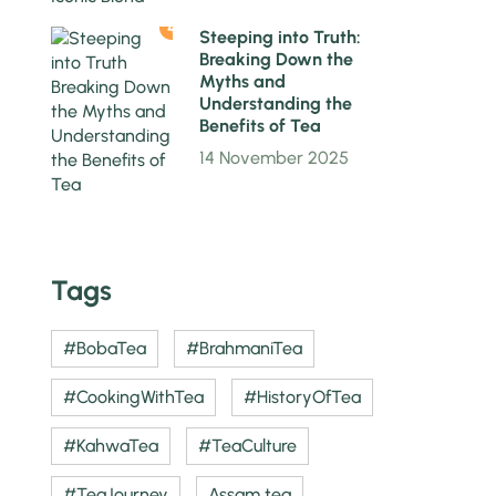
4
Steeping into Truth:
Breaking Down the
Myths and
Understanding the
Benefits of Tea
14 November 2025
Tags
#BobaTea
#BrahmaniTea
#CookingWithTea
#HistoryOfTea
#KahwaTea
#TeaCulture
#TeaJourney
Assam tea