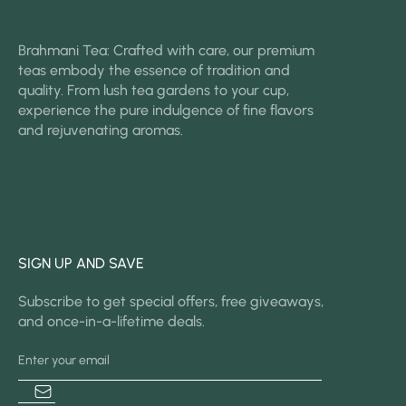
Brahmani Tea: Crafted with care, our premium
teas embody the essence of tradition and
quality. From lush tea gardens to your cup,
experience the pure indulgence of fine flavors
and rejuvenating aromas.
SIGN UP AND SAVE
Subscribe to get special offers, free giveaways,
and once-in-a-lifetime deals.