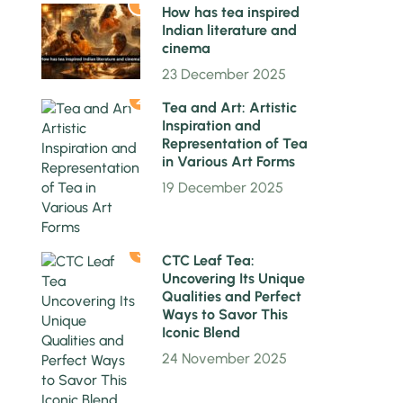
1
How has tea inspired
Indian literature and
cinema
23 December 2025
2
Tea and Art: Artistic
Inspiration and
Representation of Tea
in Various Art Forms
19 December 2025
3
CTC Leaf Tea:
Uncovering Its Unique
Qualities and Perfect
Ways to Savor This
Iconic Blend
24 November 2025