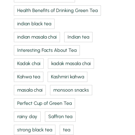
Health Benefits of Drinking Green Tea
indian black tea
indian masala chai
Indian tea
Interesting Facts About Tea
Kadak chai
kadak masala chai
Kahwa tea
Kashmiri kahwa
masala chai
monsoon snacks
Perfect Cup of Green Tea
rainy day
Saffron tea
strong black tea
tea