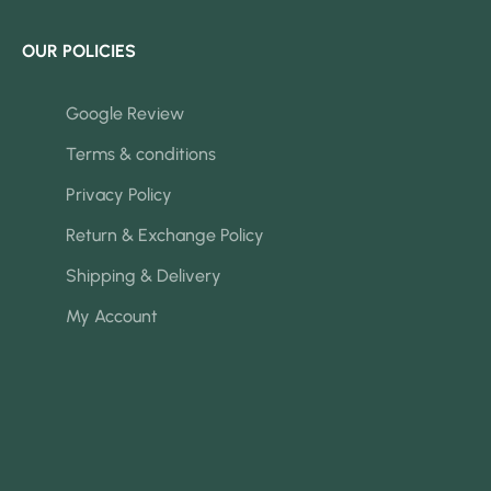
OUR POLICIES
Google Review
Terms & conditions
Privacy Policy
Return & Exchange Policy
Shipping & Delivery
My Account