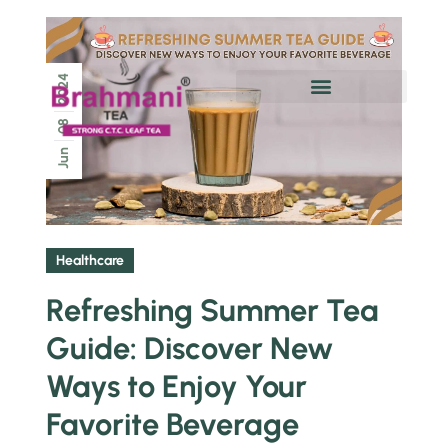
2024
Chai Pe Charcha
08
Jun
Healthcare
Refreshing Summer Tea
Guide: Discover New
Ways to Enjoy Your
Favorite Beverage