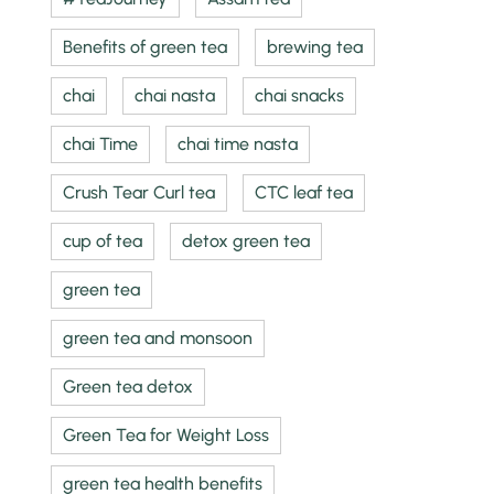
Benefits of green tea
brewing tea
chai
chai nasta
chai snacks
chai Time
chai time nasta
Crush Tear Curl tea
CTC leaf tea
cup of tea
detox green tea
green tea
green tea and monsoon
Green tea detox
Green Tea for Weight Loss
green tea health benefits