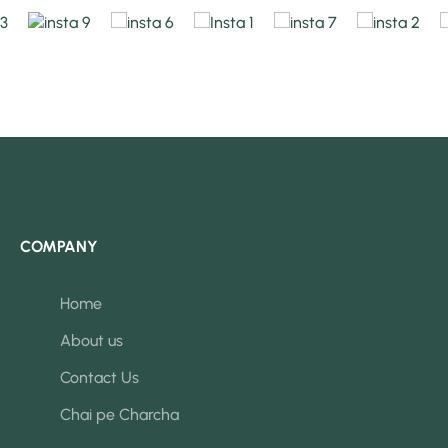
COMPANY
Home
About us
Contact Us
Chai pe Charcha