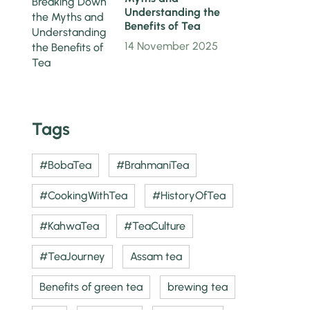
Understanding the
Benefits of Tea
14 November 2025
Tags
#BobaTea
#BrahmaniTea
#CookingWithTea
#HistoryOfTea
#KahwaTea
#TeaCulture
#TeaJourney
Assam tea
Benefits of green tea
brewing tea