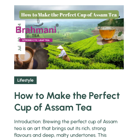
2024
Chai Pe Charcha
30
Jul
Lifestyle
How to Make the Perfect
Cup of Assam Tea
Introduction: Brewing the perfect cup of Assam
tea is an art that brings out its rich, strong
flavours and deep, malty undertones. This