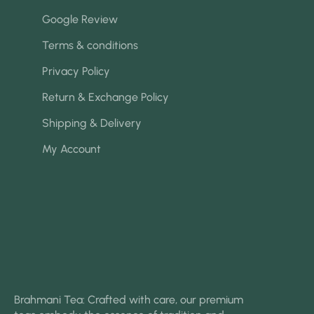
Google Review
Terms & conditions
Privacy Policy
Return & Exchange Policy
Shipping & Delivery
My Account
Brahmani Tea: Crafted with care, our premium