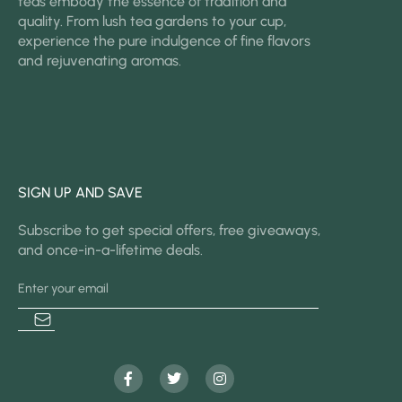
teas embody the essence of tradition and
quality. From lush tea gardens to your cup,
experience the pure indulgence of fine flavors
and rejuvenating aromas.
SIGN UP AND SAVE
Subscribe to get special offers, free giveaways,
and once-in-a-lifetime deals.