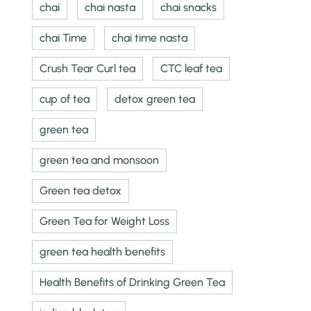
chai
chai nasta
chai snacks
chai Time
chai time nasta
Crush Tear Curl tea
CTC leaf tea
cup of tea
detox green tea
green tea
green tea and monsoon
Green tea detox
Green Tea for Weight Loss
green tea health benefits
Health Benefits of Drinking Green Tea