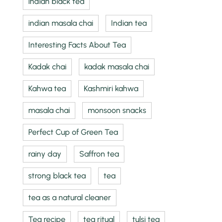
indian black tea
indian masala chai
Indian tea
Interesting Facts About Tea
Kadak chai
kadak masala chai
Kahwa tea
Kashmiri kahwa
masala chai
monsoon snacks
Perfect Cup of Green Tea
rainy day
Saffron tea
strong black tea
tea
tea as a natural cleaner
Tea recipe
tea ritual
tulsi tea