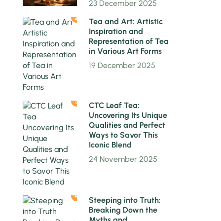
23 December 2025
2
Tea and Art: Artistic
Inspiration and
Representation of Tea
in Various Art Forms
19 December 2025
3
CTC Leaf Tea:
Uncovering Its Unique
Qualities and Perfect
Ways to Savor This
Iconic Blend
24 November 2025
4
Steeping into Truth:
Breaking Down the
Myths and