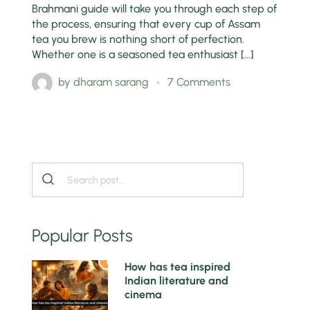
Brahmani guide will take you through each step of
the process, ensuring that every cup of Assam
tea you brew is nothing short of perfection.
Whether one is a seasoned tea enthusiast […]
by
dharam sarang
7 Comments
Popular Posts
1
How has tea inspired
Indian literature and
cinema