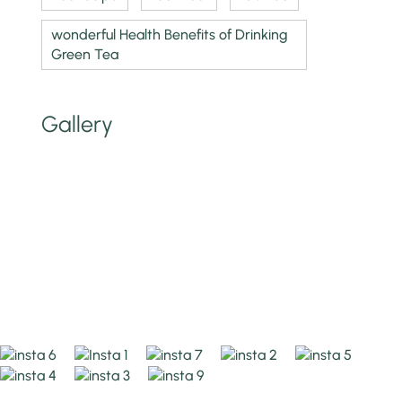
wonderful Health Benefits of Drinking
Green Tea
Gallery