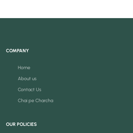
COMPANY
Home
About us
Contact Us
Chai pe Charcha
OUR POLICIES