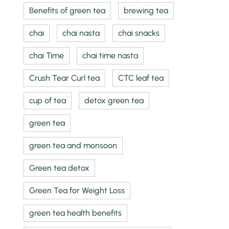
Benefits of green tea
brewing tea
chai
chai nasta
chai snacks
chai Time
chai time nasta
Crush Tear Curl tea
CTC leaf tea
cup of tea
detox green tea
green tea
green tea and monsoon
Green tea detox
Green Tea for Weight Loss
green tea health benefits