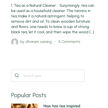
1. Tea as a Natural Cleaner: Surprisingly, tea can
be used as a household cleaner. The tannins in
tea make it a natural astringent, helping to
remove dirt and oil. To clean wooden furniture
and floors, one needs to brew a cup of strong
black tea, let it cool, and then wipe the wood […]
by
dharam sarang
5 Comments
Popular Posts
1
How has tea inspired