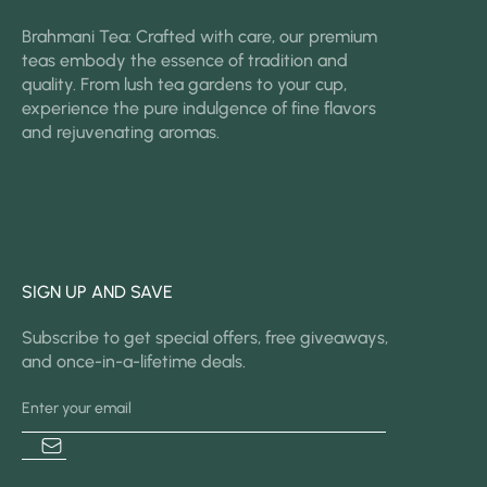
Brahmani Tea: Crafted with care, our premium
teas embody the essence of tradition and
quality. From lush tea gardens to your cup,
experience the pure indulgence of fine flavors
and rejuvenating aromas.
SIGN UP AND SAVE
Subscribe to get special offers, free giveaways,
and once-in-a-lifetime deals.