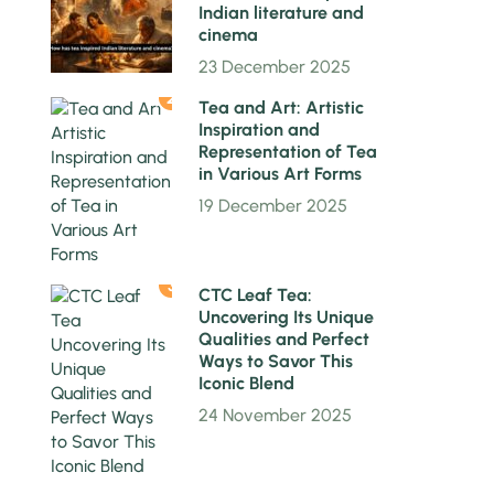
Indian literature and
cinema
23 December 2025
2
Tea and Art: Artistic
Inspiration and
Representation of Tea
in Various Art Forms
19 December 2025
3
CTC Leaf Tea:
Uncovering Its Unique
Qualities and Perfect
Ways to Savor This
Iconic Blend
24 November 2025