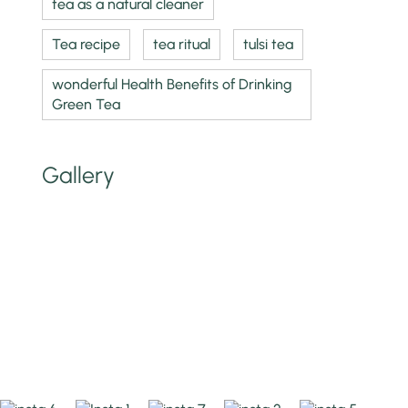
tea as a natural cleaner
Tea recipe
tea ritual
tulsi tea
wonderful Health Benefits of Drinking
Green Tea
Gallery