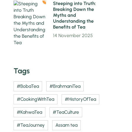
4
Steeping into Truth:
Breaking Down the
Myths and
Understanding the
Benefits of Tea
14 November 2025
Tags
#BobaTea
#BrahmaniTea
#CookingWithTea
#HistoryOfTea
#KahwaTea
#TeaCulture
#TeaJourney
Assam tea