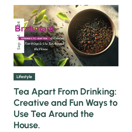
2024
Chai Pe Charcha
14
Sep
Lifestyle
Tea Apart From Drinking:
Creative and Fun Ways to
Use Tea Around the
House.