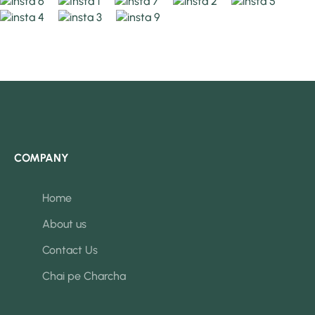
COMPANY
Home
About us
Contact Us
Chai pe Charcha