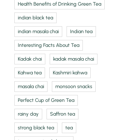
Health Benefits of Drinking Green Tea
indian black tea
indian masala chai
Indian tea
Interesting Facts About Tea
Kadak chai
kadak masala chai
Kahwa tea
Kashmiri kahwa
masala chai
monsoon snacks
Perfect Cup of Green Tea
rainy day
Saffron tea
strong black tea
tea