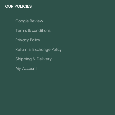
OUR POLICIES
Google Review
Terms & conditions
Privacy Policy
Return & Exchange Policy
Shipping & Delivery
My Account