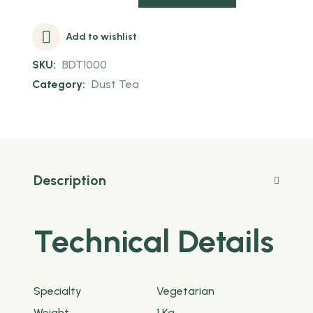
Add to wishlist
SKU:
BDT1000
Category:
Dust Tea
Description
Technical Details
Specialty
‎Vegetarian
Weight
‎1 Kg