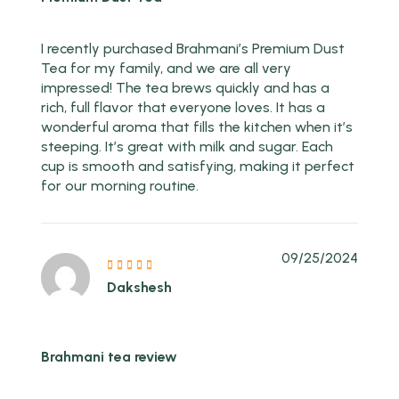
I recently purchased Brahmani’s Premium Dust
Tea for my family, and we are all very
impressed! The tea brews quickly and has a
rich, full flavor that everyone loves. It has a
wonderful aroma that fills the kitchen when it’s
steeping. It’s great with milk and sugar. Each
cup is smooth and satisfying, making it perfect
for our morning routine.
09/25/2024
Dakshesh
Brahmani tea review