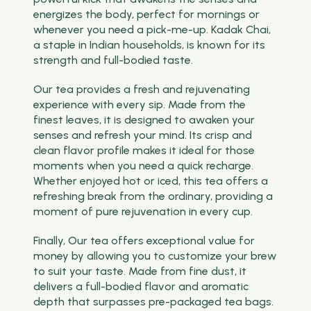
energizes the body, perfect for mornings or
whenever you need a pick-me-up. Kadak Chai,
a staple in Indian households, is known for its
strength and full-bodied taste.
Our tea provides a fresh and rejuvenating
experience with every sip. Made from the
finest leaves, it is designed to awaken your
senses and refresh your mind. Its crisp and
clean flavor profile makes it ideal for those
moments when you need a quick recharge.
Whether enjoyed hot or iced, this tea offers a
refreshing break from the ordinary, providing a
moment of pure rejuvenation in every cup.
Finally, Our tea offers exceptional value for
money by allowing you to customize your brew
to suit your taste. Made from fine dust, it
delivers a full-bodied flavor and aromatic
depth that surpasses pre-packaged tea bags.