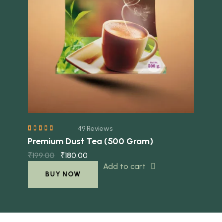
Quick view
49 Reviews
Premium Dust Tea (500 Gram)
₹
199.00
₹
180.00
Add to cart
BUY NOW