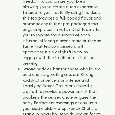
freedom to customize your brew,
allowing you to create a tea experience
tailored to your taste. By using fine dust,
this tea provides a full-bodied flavor and
aromatic depth that pre-packaged tea
bags simply can’t match. Dust tea invites
you to explore the nuances of each
infusion, offering a richer, more authentic
taste that tea connoisseurs will
appreciate. It’s a delightful way to
engage with the traditional art of tea
brewing.
Strong Kadak Chai:
For those who love a
bold and invigorating cup, our Strong
Kadak Chai delivers an intense and
satisfying flavor. This robust blend is
crafted to provide a powerful kick that
awakens the senses and energizes the
body. Perfect for mornings or any time
you need a pick-me-up, Kadak Chai is a
staple in Indian households, known for its