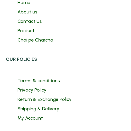
Home
About us
Contact Us
Product
Chai pe Charcha
OUR POLICIES
Terms & conditions
Privacy Policy
Return & Exchange Policy
Shipping & Delivery
My Account