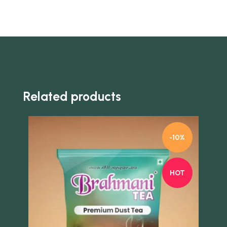
Related products
-10%
HOT