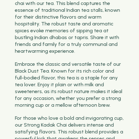
chai with our tea. This blend captures the
essence of traditional Indian tea stalls, known
for their distinctive flavors and warm
hospitality. The robust taste and aromatic
spices evoke memories of sipping tea at
bustling Indian dhabas or tapris. Share it with
friends and family for a truly communal and
heartwarming experience.
Embrace the classic and versatile taste of our
Black Dust Tea. Known for its rich color and
full-bodied flavor, this tea is a staple for any
tea lover. Enjoy it plain or with milk and
sweeteners, as its robust nature makes it ideal
for any occasion, whether you prefer a strong
morning cup or a mellow afternoon brew.
For those who love a bold and invigorating cup,
our Strong Kadak Chai delivers intense and
satisfying flavors. This robust blend provides a
powerful kick that awakens the senses and