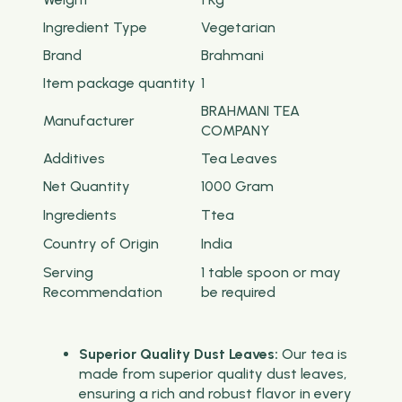
Ingredient Type
‎Vegetarian
Brand
Brahmani
Item package quantity
‎1
BRAHMANI TEA
Manufacturer
COMPANY
Additives
‎Tea Leaves
Net Quantity
1000 Gram
Ingredients
Ttea
Country of Origin
‎India
Serving
‎1 table spoon or may
Recommendation
be required
Superior Quality Dust Leaves:
Our tea is
made from superior quality dust leaves,
ensuring a rich and robust flavor in every