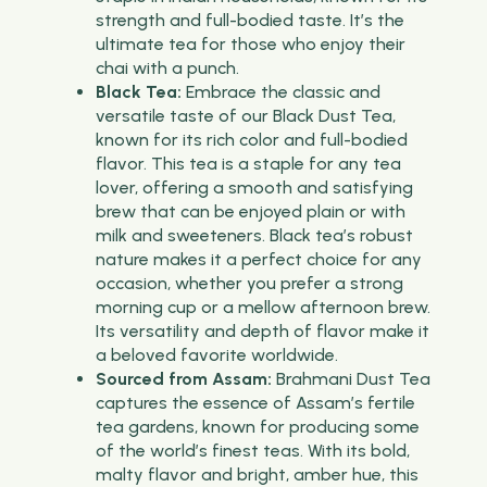
strength and full-bodied taste. It’s the
ultimate tea for those who enjoy their
chai with a punch.
Black Tea:
Embrace the classic and
versatile taste of our Black Dust Tea,
known for its rich color and full-bodied
flavor. This tea is a staple for any tea
lover, offering a smooth and satisfying
brew that can be enjoyed plain or with
milk and sweeteners. Black tea’s robust
nature makes it a perfect choice for any
occasion, whether you prefer a strong
morning cup or a mellow afternoon brew.
Its versatility and depth of flavor make it
a beloved favorite worldwide.
Sourced from Assam:
Brahmani Dust Tea
captures the essence of Assam’s fertile
tea gardens, known for producing some
of the world’s finest teas. With its bold,
malty flavor and bright, amber hue, this