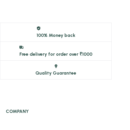
100% Money back
Free delivery for order over ₹1000
Quality Guarantee
COMPANY