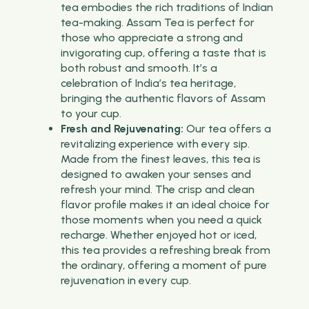
tea embodies the rich traditions of Indian
tea-making. Assam Tea is perfect for
those who appreciate a strong and
invigorating cup, offering a taste that is
both robust and smooth. It’s a
celebration of India’s tea heritage,
bringing the authentic flavors of Assam
to your cup.
Fresh and Rejuvenating:
Our tea offers a
revitalizing experience with every sip.
Made from the finest leaves, this tea is
designed to awaken your senses and
refresh your mind. The crisp and clean
flavor profile makes it an ideal choice for
those moments when you need a quick
recharge. Whether enjoyed hot or iced,
this tea provides a refreshing break from
the ordinary, offering a moment of pure
rejuvenation in every cup.