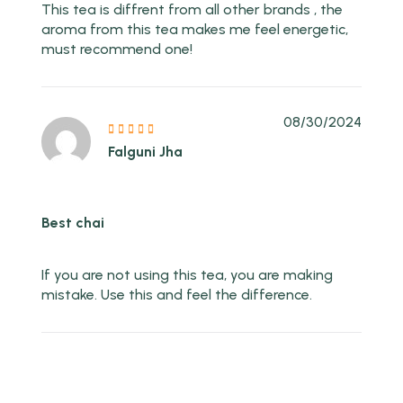
This tea is diffrent from all other brands , the
aroma from this tea makes me feel energetic,
must recommend one!
08/30/2024
Falguni Jha
Best chai
If you are not using this tea, you are making
mistake. Use this and feel the difference.