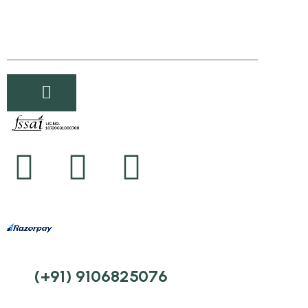
(+91) 9106825076