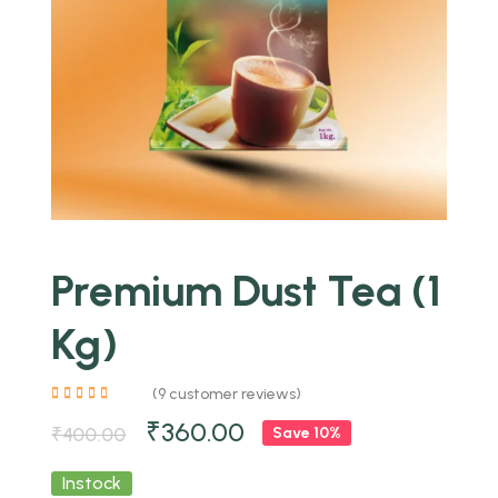
Premium Dust Tea (1
Kg)
(
9
customer reviews)
₹
360.00
₹
400.00
Save 10%
Instock