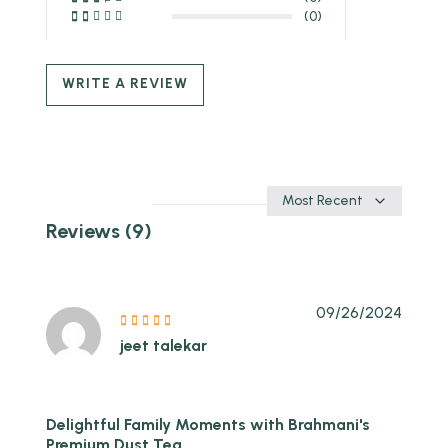
(0)
WRITE A REVIEW
Sort
by
Reviews (9)
09/26/2024
jeet talekar
Delightful Family Moments with Brahmani's
Premium Dust Tea