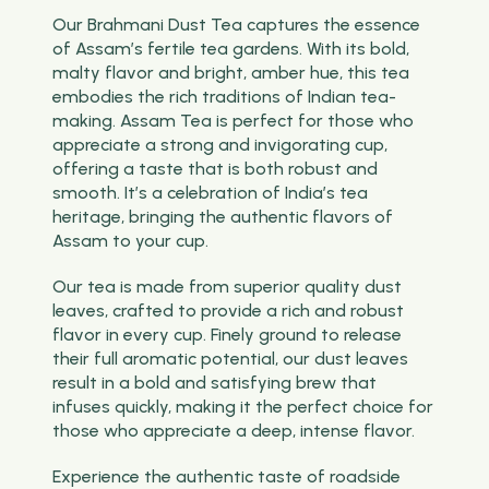
Our Brahmani Dust Tea captures the essence
of Assam’s fertile tea gardens. With its bold,
malty flavor and bright, amber hue, this tea
embodies the rich traditions of Indian tea-
making. Assam Tea is perfect for those who
appreciate a strong and invigorating cup,
offering a taste that is both robust and
smooth. It’s a celebration of India’s tea
heritage, bringing the authentic flavors of
Assam to your cup.
Our tea is made from superior quality dust
leaves, crafted to provide a rich and robust
flavor in every cup. Finely ground to release
their full aromatic potential, our dust leaves
result in a bold and satisfying brew that
infuses quickly, making it the perfect choice for
those who appreciate a deep, intense flavor.
Experience the authentic taste of roadside