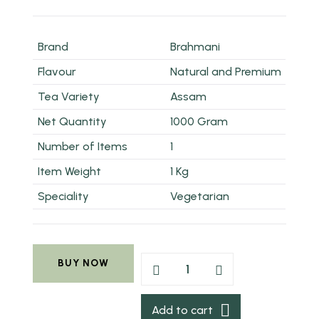
Brand
Brahmani
Flavour
Natural and Premium
Tea Variety
Assam
Net Quantity
1000 Gram
Number of Items
1
Item Weight
1 Kg
Speciality
Vegetarian
BUY NOW
Add to cart