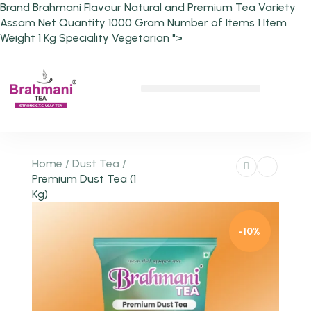
Brand Brahmani Flavour Natural and Premium Tea Variety
Assam Net Quantity 1000 Gram Number of Items 1 Item
Weight 1 Kg Speciality Vegetarian ">
Chai Pe Charcha
Home
/
Dust Tea
/
Premium Dust Tea (1
Kg)
-10%