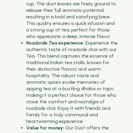
cup. The dust leaves are finely ground to
release their full aromatic potential,
resulting in a bold and satisfying brew.
This quality ensures a quick infusion and
a strong cup of tea, perfect for those
who appreciate a deep, intense flavor.
Roadside Tea experience:
Experience the
authentic taste of roadside chai with our
Tea. This blend captures the essence of
traditional Indian tea stalls, known for
their distinctive flavors and warm
hospitality. The robust taste and
aromatic spices evoke memories of
sipping tea at a bustling dhaba or tapri,
making it a perfect choice for those who
crave the comfort and nostalgia of
roadside chai. Enjoy it with friends and
family for a truly communal and
heartwarming experience.
Value for money:
Our Dust offers the