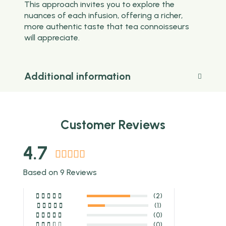
This approach invites you to explore the
nuances of each infusion, offering a richer,
more authentic taste that tea connoisseurs
will appreciate.
Additional information
Customer Reviews
4.7
Based on 9 Reviews
(2)
(1)
(0)
(0)