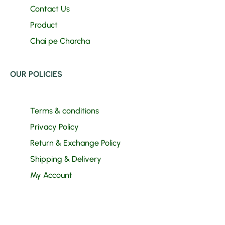
Contact Us
Product
Chai pe Charcha
OUR POLICIES
Terms & conditions
Privacy Policy
Return & Exchange Policy
Shipping & Delivery
My Account