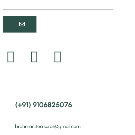
(+91) 9106825076
brahmanitea.surat@gmail.com