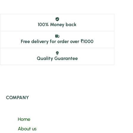
100% Money back
Free delivery for order over ₹1000
Quality Guarantee
COMPANY
Home
About us