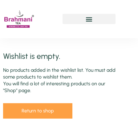
Chai Pe Charcha
Wishlist is empty.
No products added in the wishlist list. You must add
some products to wishlist them.
You will find a lot of interesting products on our
"Shop" page.
Return to shop