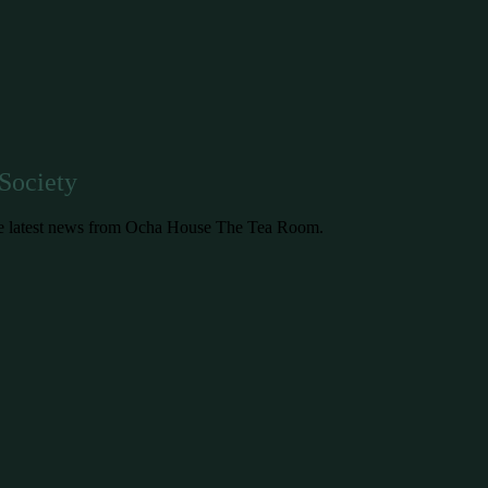
Society
 the latest news from Ocha House The Tea Room.