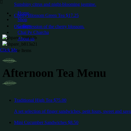
Sunshiny citrus and night-blooming jasmine.
Home
Cherry Blossom Green Tea
$17.25
Shop
Gallery
Our impression of the cherry blossom.
Chai Pe Charcha
About us
Click Me
Ala Carte Items
Afternoon Tea Menu
Traditional High Tea
$75.00
A set selection of finger sandwiches, petit fours, sweet and sav
Mini Cucumber Sandwiches
$8.50