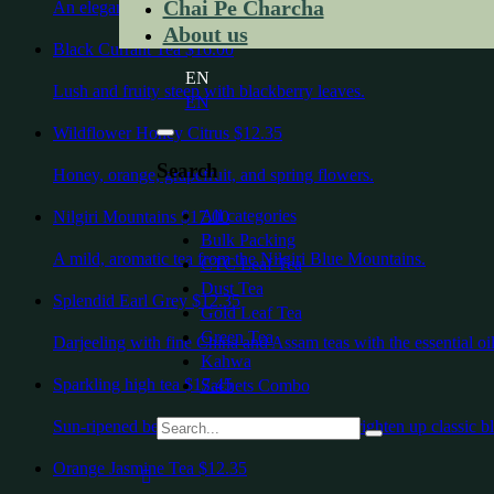
Chai Pe Charcha
An elegant highland Indian green tea
About us
Black Currant Tea
$16.00
EN
Lush and fruity steep with blackberry leaves.
EN
Wildflower Honey Citrus
$12.35
Search
Honey, orange, grapefruit, and spring flowers.
All categories
Nilgiri Mountains
$17.00
Bulk Packing
A mild, aromatic tea from the Nilgiri Blue Mountains.
CTC Leaf Tea
Dust Tea
Splendid Earl Grey
$12.35
Gold Leaf Tea
Green Tea
Darjeeling with fine China and Assam teas with the essential oil
Kahwa
Sparkling high tea
$17.45
Sachets Combo
Sun-ripened berries and cornflower petals brighten up classic bl
Orange Jasmine Tea
$12.35