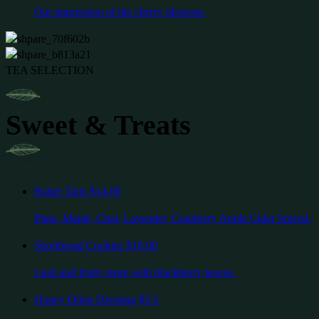
Our impression of the cherry blossom.
TEA SELECTION
Sweet & Treats
Butter Tarts
$14.00
Plain, Maple, Chai, Lavender, Cranberry Apple Cider Spiced.
Shortbread Cookies
$10.00
Lush and fruity steep with blackberry leaves.
Honey Dijon Dressing
$5.5