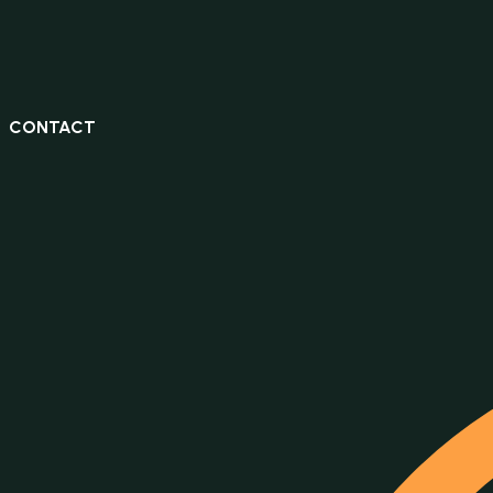
CONTACT