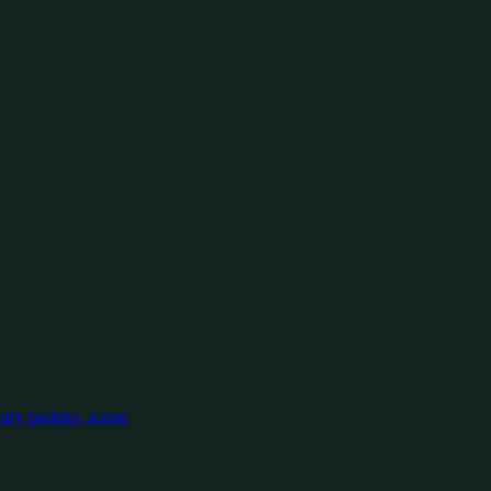
oury pastries, scone