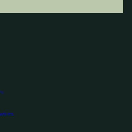
s.
ack tea.