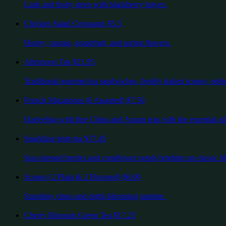
Lush and fruity steep with blackberry leaves.
Chicken Salad Croissants
$5.5
Honey, orange, grapefruit, and spring flowers.
Afternoon Tea
$21.95
Traditional gourmet tea sandwiches, freshly baked scones, petite
French Macaroons (6 Assorted)
$7.50
Darjeeling with fine China and Assam teas with the essential oil
Sparkling high tea
$17.45
Sun-ripened berries and cornflower petals brighten up classic bl
Scones (2 Plain & 2 Flavored)
$6.00
Sunshiny citrus and night-blooming jasmine.
Cherry Blossom Green Tea
$17.25