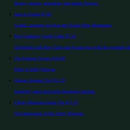
Honey, orange, grapefruit, and spring flowers.
Jam or Cream
$7.00
A mild, aromatic tea from the Nilgiri Blue Mountains.
Hot Cranberry Apple Cider
$7.50
Darjeeling with fine China and Assam teas with the essential oil
Our Famous Scones
$18.00
Plain or Daily Flavour.
Orange Jasmine Tea
$12.35
Sunshiny citrus and night-blooming jasmine.
Cherry Blossom Green Tea
$17.25
Our impression of the cherry blossom.