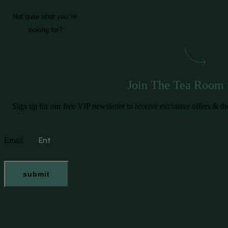
Not quite what you ‘re
looking for?
Join The Tea Room 
Sign up for our free VIP newsletter to receive exclusive offers &
Email
submit